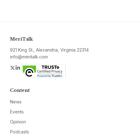
MeriTalk
921 King St., Alexandria, Virginia 22314
info@meritalk.com
Twitter
LinkedIn
Content
News
Events
Opinion
Podcasts