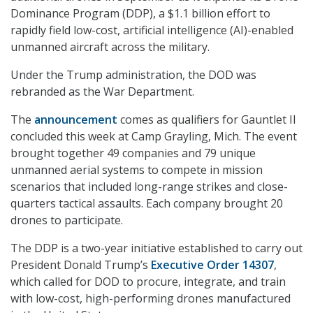
Dominance Program (DDP), a $1.1 billion effort to
rapidly field low-cost, artificial intelligence (AI)-enabled
unmanned aircraft across the military.
Under the Trump administration, the DOD was
rebranded as the War Department.
The
announcement
comes as qualifiers for Gauntlet II
concluded this week at Camp Grayling, Mich. The event
brought together 49 companies and 79 unique
unmanned aerial systems to compete in mission
scenarios that included long-range strikes and close-
quarters tactical assaults. Each company brought 20
drones to participate.
The DDP is a two-year initiative established to carry out
President Donald Trump’s
Executive Order 14307
,
which called for DOD to procure, integrate, and train
with low-cost, high-performing drones manufactured