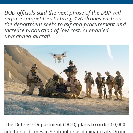
DOD officials said the next phase of the DDP will
require competitors to bring 120 drones each as
the department seeks to expand procurement and
increase production of low-cost, AI-enabled
unmanned aircraft.
The Defense Department (DOD) plans to order 60,000
additional drones in September as it expands its Drone