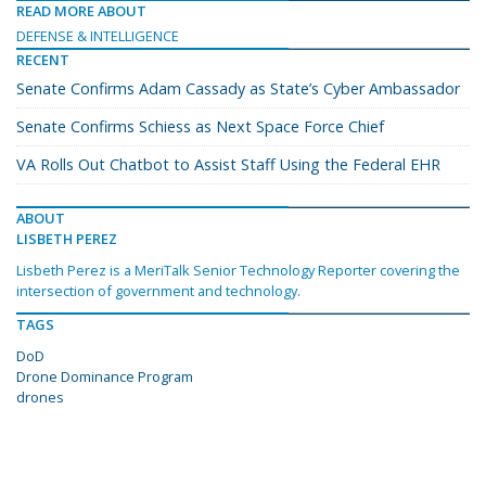
READ MORE ABOUT
DEFENSE & INTELLIGENCE
RECENT
Senate Confirms Adam Cassady as State’s Cyber Ambassador
Senate Confirms Schiess as Next Space Force Chief
VA Rolls Out Chatbot to Assist Staff Using the Federal EHR
ABOUT
LISBETH PEREZ
Lisbeth Perez is a MeriTalk Senior Technology Reporter covering the
intersection of government and technology.
TAGS
DoD
Drone Dominance Program
drones