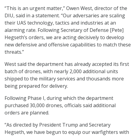
“This is an urgent matter,” Owen West, director of the
DIU, said in a statement. “Our adversaries are scaling
their UAS technology, tactics and industries at an
alarming rate. Following Secretary of Defense [Pete]
Hegseth’s orders, we are acting decisively to develop
new defensive and offensive capabilities to match these
threats.”
West said the department has already accepted its first
batch of drones, with nearly 2,000 additional units
shipped to the military services and thousands more
being prepared for delivery.
Following Phase I, during which the department
purchased 30,000 drones, officials said additional
orders are planned.
“As directed by President Trump and Secretary
Hegseth, we have begun to equip our warfighters with