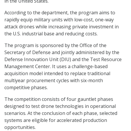
in the United States.
According to the department, the program aims to
rapidly equip military units with low-cost, one-way
attack drones while increasing private investment in
the U.S. industrial base and reducing costs.
The program is sponsored by the Office of the
Secretary of Defense and jointly administered by the
Defense Innovation Unit (DIU) and the Test Resource
Management Center. It uses a challenge-based
acquisition model intended to replace traditional
multiyear procurement cycles with six-month
competitive phases.
The competition consists of four gauntlet phases
designed to test drone technologies in operational
scenarios. At the conclusion of each phase, selected
systems are eligible for accelerated production
opportunities.