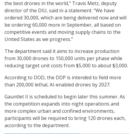
the best drones in the world,” Travis Metz, deputy
director of the DIU, said in a statement. “We have
ordered 30,000, which are being delivered now and will
be ordering 60,000 more in September, all based on
competitive events and moving supply chains to the
United States as we progress.”
The department said it aims to increase production
from 30,000 drones to 150,000 units per phase while
reducing target unit costs from $5,000 to about $3,000.
According to DOD, the DDP is intended to field more
than 200,000 lethal, AI-enabled drones by 2027.
Gauntlet II is scheduled to begin later this summer. As
the competition expands into night operations and
more complex urban and confined environments,
participants will be required to bring 120 drones each,
according to the department.