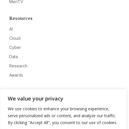
MeriTV
Resources
AI
Cloud
Cyber
Data
Research
Awards
Company
We value your privacy
About
We use cookies to enhance your browsing experience,
Advertise
serve personalized ads or content, and analyze our traffic.
Contact
By clicking "Accept All", you consent to our use of cookies.