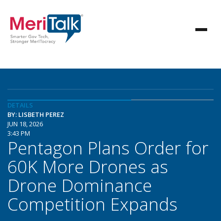
DETAILS
BY: LISBETH PEREZ
JUN 18, 2026
3:43 PM
Pentagon Plans Order for
60K More Drones as
Drone Dominance
Competition Expands