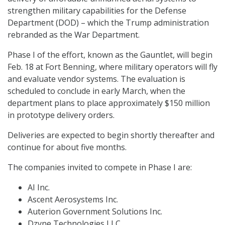
strengthen military capabilities for the Defense
Department (DOD) – which the Trump administration
rebranded as the War Department.
Phase I of the effort, known as the Gauntlet, will begin
Feb. 18 at Fort Benning, where military operators will fly
and evaluate vendor systems. The evaluation is
scheduled to conclude in early March, when the
department plans to place approximately $150 million
in prototype delivery orders.
Deliveries are expected to begin shortly thereafter and
continue for about five months.
The companies invited to compete in Phase I are:
AI Inc.
Ascent Aerosystems Inc.
Auterion Government Solutions Inc.
Dzyne Technologies LLC