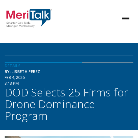
DETAILS
BY: LISBETH PEREZ
FEB 4, 2026
3:13 PM
DOD Selects 25 Firms for
Drone Dominance
Program