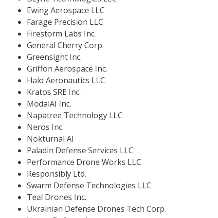
Ewing Aerospace LLC
Farage Precision LLC
Firestorm Labs Inc.
General Cherry Corp.
Greensight Inc.
Griffon Aerospace Inc.
Halo Aeronautics LLC
Kratos SRE Inc.
ModalAI Inc.
Napatree Technology LLC
Neros Inc.
Nokturnal AI
Paladin Defense Services LLC
Performance Drone Works LLC
Responsibly Ltd.
Swarm Defense Technologies LLC
Teal Drones Inc.
Ukrainian Defense Drones Tech Corp.