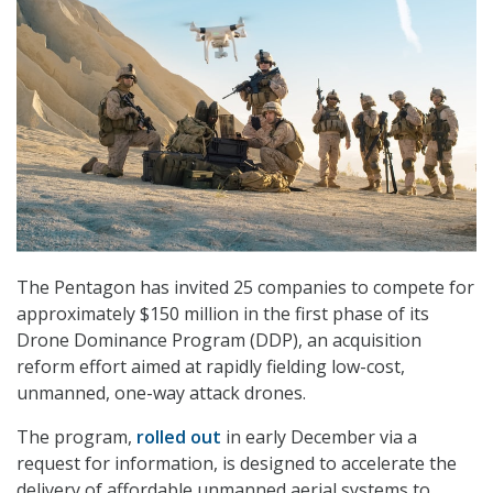
The Pentagon has invited 25 companies to compete for
approximately $150 million in the first phase of its
Drone Dominance Program (DDP), an acquisition
reform effort aimed at rapidly fielding low-cost,
unmanned, one-way attack drones.
The program,
rolled out
in early December via a
request for information, is designed to accelerate the
delivery of affordable unmanned aerial systems to