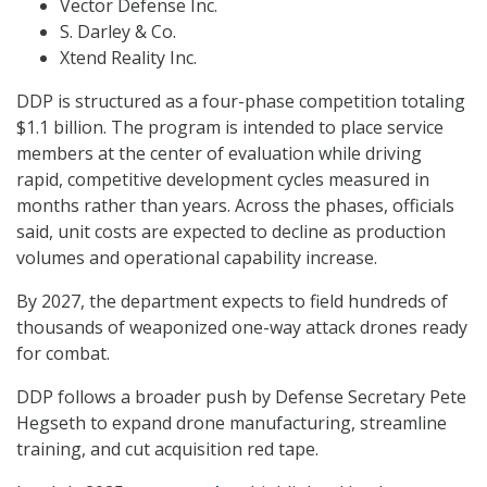
Vector Defense Inc.
S. Darley & Co.
Xtend Reality Inc.
DDP is structured as a four-phase competition totaling
$1.1 billion. The program is intended to place service
members at the center of evaluation while driving
rapid, competitive development cycles measured in
months rather than years. Across the phases, officials
said, unit costs are expected to decline as production
volumes and operational capability increase.
By 2027, the department expects to field hundreds of
thousands of weaponized one-way attack drones ready
for combat.
DDP follows a broader push by Defense Secretary Pete
Hegseth to expand drone manufacturing, streamline
training, and cut acquisition red tape.