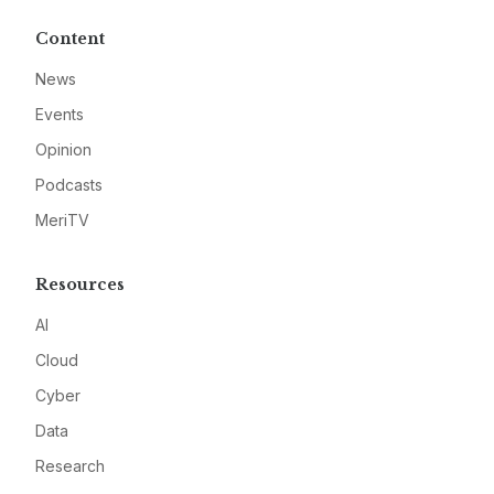
Content
News
Events
Opinion
Podcasts
MeriTV
Resources
AI
Cloud
Cyber
Data
Research