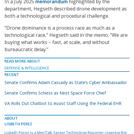
In a July 2025
memorandum
highlighted by the
department, Hegseth described drone development as
both a technological and procedural challenge.
“Drone dominance is a process race as much as a
technological race,” Hegseth said in the memo. “We are
buying what works – fast, at scale, and without
bureaucratic delay.”
READ MORE ABOUT
DEFENSE & INTELLIGENCE
RECENT
Senate Confirms Adam Cassady as State’s Cyber Ambassador
Senate Confirms Schiess as Next Space Force Chief
VA Rolls Out Chatbot to Assist Staff Using the Federal EHR
ABOUT
LISBETH PEREZ
Lisbeth Perez is a MeriTalk Senior Technology Reporter covering the