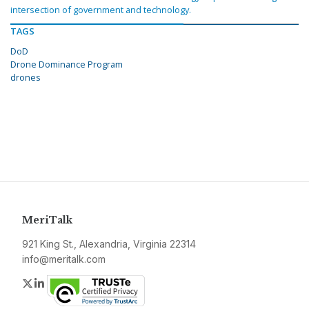
intersection of government and technology.
TAGS
DoD
Drone Dominance Program
drones
MeriTalk
921 King St., Alexandria, Virginia 22314
info@meritalk.com
Twitter
LinkedIn