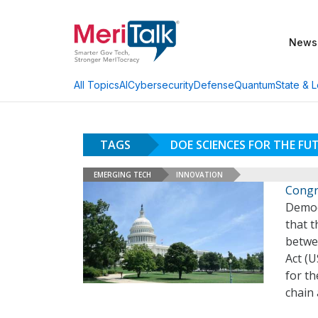
News
AI
Cybersecurity
Defense
Quantum
State & L
All Topics
TAGS
DOE SCIENCES FOR THE FU
EMERGING TECH
INNOVATION
Congr
Democ
that t
betwe
Act (
for th
chain 