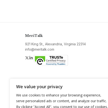
MeriTalk
921 King St., Alexandria, Virginia 22314
info@meritalk.com
Twitter
LinkedIn
We value your privacy
We use cookies to enhance your browsing experience,
serve personalized ads or content, and analyze our traffic.
By clicking "Accept All", you consent to our use of cookies.