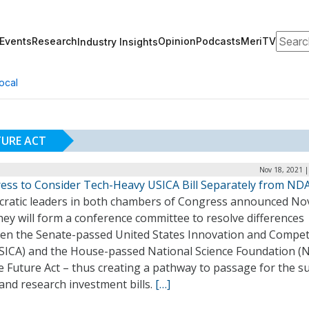
Search
Events
Research
Opinion
Podcasts
MeriTV
Industry Insights
ocal
TURE ACT
Nov 18, 2021 |
ess to Consider Tech-Heavy USICA Bill Separately from ND
ratic leaders in both chambers of Congress announced Nov
hey will form a conference committee to resolve differences
en the Senate-passed United States Innovation and Compet
USICA) and the House-passed National Science Foundation (
e Future Act – thus creating a pathway to passage for the s
and research investment bills.
[…]