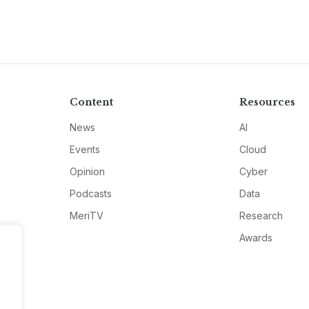
Content
Resources
News
AI
Events
Cloud
Opinion
Cyber
Podcasts
Data
MeriTV
Research
Awards