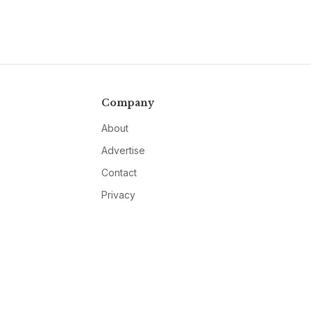
Company
About
Advertise
Contact
Privacy