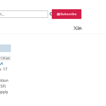
 for:
Subscribe
Twitter
LinkedIn
 1:39 pm
AA
. 17
ition
NSF)
upply