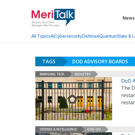
News
AI
Cybersecurity
Defense
Quantum
State & L
All Topics
TAGS
DOD ADVISORY BOARDS
EMERGING TECH
INDUSTRY
DoD A
The D
resta
restar
DEFENSE & INTELLIGENCE
DOD CIO