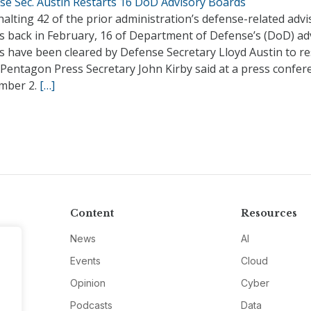
se Sec. Austin Restarts 16 DoD Advisory Boards
halting 42 of the prior administration’s defense-related advi
s back in February, 16 of Department of Defense’s (DoD) ad
 have been cleared by Defense Secretary Lloyd Austin to re
 Pentagon Press Secretary John Kirby said at a press confer
mber 2.
[…]
Content
Resources
News
AI
Events
Cloud
Opinion
Cyber
Podcasts
Data