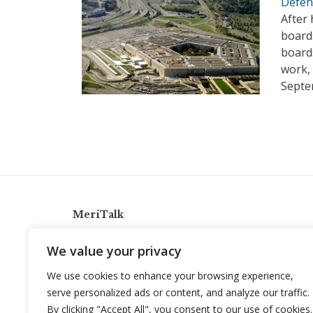
Defen
After 
board
boards
work,
Septe
MeriTalk
921 King St., Alexandria, Virginia 22314
We value your privacy
info@meritalk.com
We use cookies to enhance your browsing experience,
Twitter
LinkedIn
serve personalized ads or content, and analyze our traffic.
By clicking "Accept All", you consent to our use of cookies.