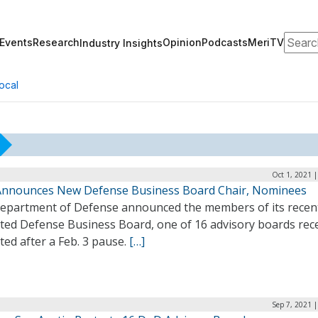
Search
Events
Research
Opinion
Podcasts
MeriTV
Industry Insights
ocal
Oct 1, 2021 
nnounces New Defense Business Board Chair, Nominees
epartment of Defense announced the members of its recen
rted Defense Business Board, one of 16 advisory boards rec
ted after a Feb. 3 pause.
[…]
Sep 7, 2021 