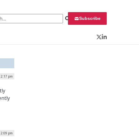
 for:
Subscribe
Twitter
LinkedIn
| 2:17 pm
tly
ently
| 2:09 pm