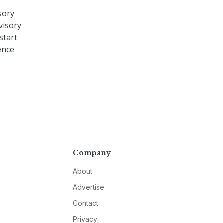
sory
visory
start
ence
Company
About
Advertise
Contact
Privacy