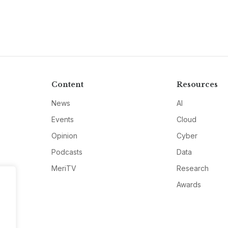
Content
Resources
News
AI
Events
Cloud
Opinion
Cyber
Podcasts
Data
MeriTV
Research
Awards