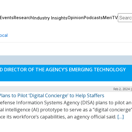
Search
Events
Research
Opinion
Podcasts
MeriTV
Industry Insights
ocal
AND DIRECTOR OF THE AGENCY’S EMERGING TECHNOLOGY
Feb 2, 2024 
lans to Pilot ‘Digital Concierge’ to Help Staffers
efense Information Systems Agency (DISA) plans to pilot an
cial intelligence (AI) prototype to serve as a “digital concierge
e its workforce’s capabilities, an agency official said.
[…]