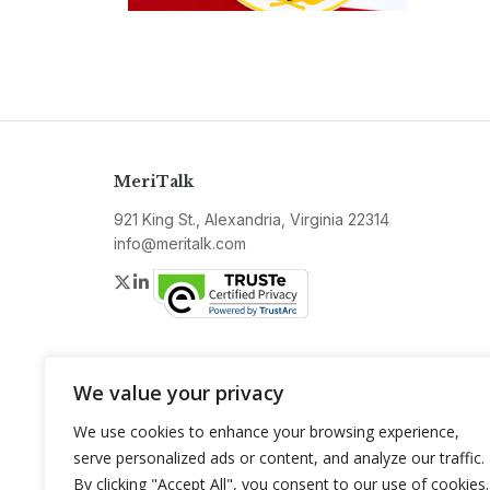
MeriTalk
921 King St., Alexandria, Virginia 22314
info@meritalk.com
Twitter
LinkedIn
We value your privacy
We use cookies to enhance your browsing experience,
serve personalized ads or content, and analyze our traffic.
By clicking "Accept All", you consent to our use of cookies.