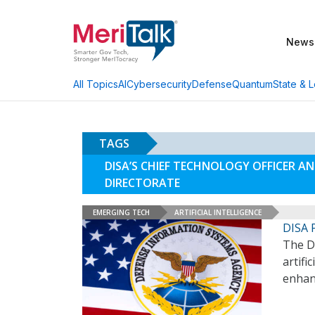
News
AI
Cybersecurity
Defense
Quantum
State & L
All Topics
TAGS
DISA’S CHIEF TECHNOLOGY OFFICER 
DIRECTORATE
EMERGING TECH
ARTIFICIAL INTELLIGENCE
DISA P
The D
artifi
enhanc