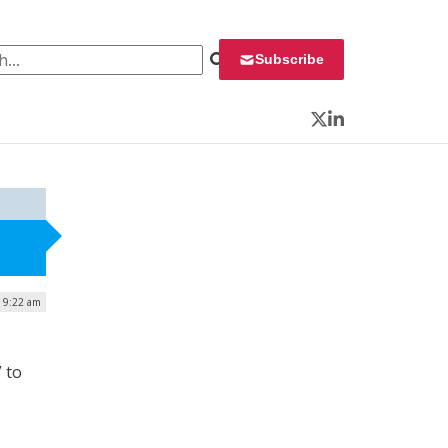
 for:
Subscribe
Twitter
LinkedIn
| 9:22 am
” to