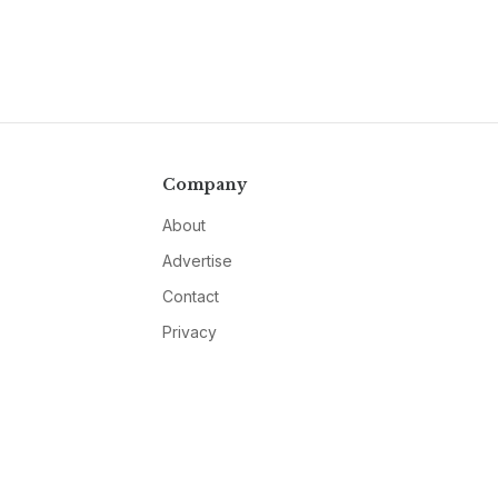
Company
About
Advertise
Contact
Privacy