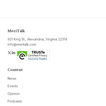
MeriTalk
921 King St., Alexandria, Virginia 22314
info@meritalk.com
Twitter
LinkedIn
Content
News
Events
Opinion
Podcasts