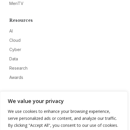
MeriTV
Resources
AI
Cloud
Cyber
Data
Research
Awards
Company
We value your privacy
About
We use cookies to enhance your browsing experience,
Advertise
serve personalized ads or content, and analyze our traffic.
Contact
By clicking "Accept All", you consent to our use of cookies.