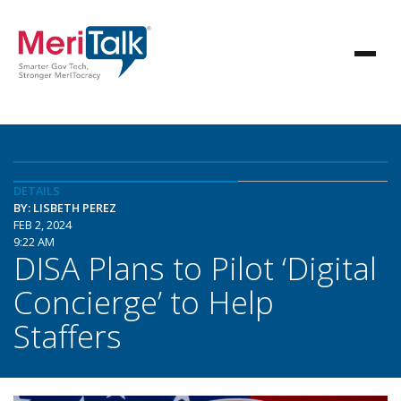
DETAILS
BY: LISBETH PEREZ
FEB 2, 2024
9:22 AM
DISA Plans to Pilot ‘Digital
Concierge’ to Help
Staffers