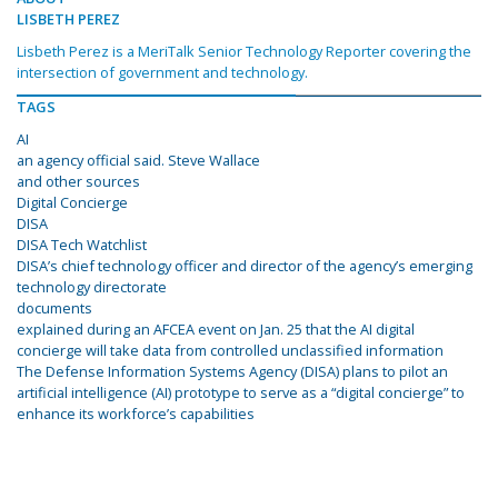
LISBETH PEREZ
Lisbeth Perez is a MeriTalk Senior Technology Reporter covering the
intersection of government and technology.
TAGS
AI
an agency official said. Steve Wallace
and other sources
Digital Concierge
DISA
DISA Tech Watchlist
DISA’s chief technology officer and director of the agency’s emerging
technology directorate
documents
explained during an AFCEA event on Jan. 25 that the AI digital
concierge will take data from controlled unclassified information
The Defense Information Systems Agency (DISA) plans to pilot an
artificial intelligence (AI) prototype to serve as a “digital concierge” to
enhance its workforce’s capabilities