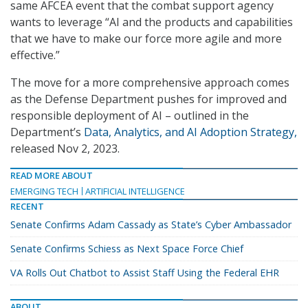
same AFCEA event that the combat support agency
wants to leverage “AI and the products and capabilities
that we have to make our force more agile and more
effective.”
The move for a more comprehensive approach comes
as the Defense Department pushes for improved and
responsible deployment of AI – outlined in the
Department’s
Data, Analytics, and AI Adoption Strategy,
released Nov 2, 2023.
READ MORE ABOUT
EMERGING TECH
ARTIFICIAL INTELLIGENCE
RECENT
Senate Confirms Adam Cassady as State’s Cyber Ambassador
Senate Confirms Schiess as Next Space Force Chief
VA Rolls Out Chatbot to Assist Staff Using the Federal EHR
ABOUT