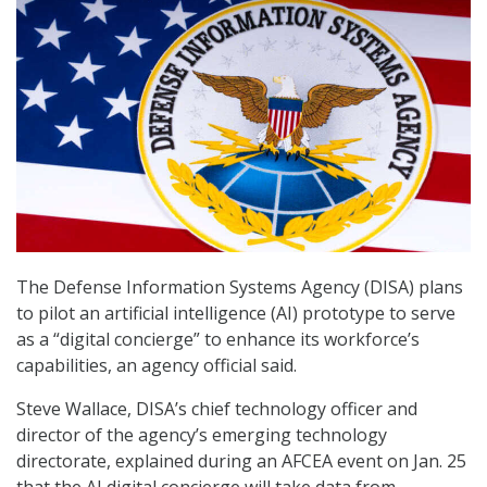
The Defense Information Systems Agency (DISA) plans
to pilot an artificial intelligence (AI) prototype to serve
as a “digital concierge” to enhance its workforce’s
capabilities, an agency official said.
Steve Wallace, DISA’s chief technology officer and
director of the agency’s emerging technology
directorate, explained during an AFCEA event on Jan. 25