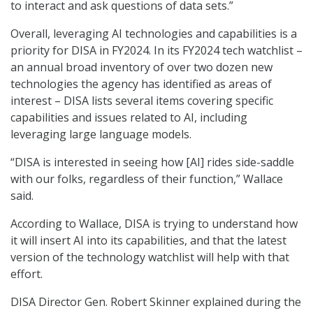
to interact and ask questions of data sets.”
Overall, leveraging AI technologies and capabilities is a
priority for DISA in FY2024. In its FY2024 tech watchlist –
an annual broad inventory of over two dozen new
technologies the agency has identified as areas of
interest – DISA lists several items covering specific
capabilities and issues related to AI, including
leveraging large language models.
“DISA is interested in seeing how [AI] rides side-saddle
with our folks, regardless of their function,” Wallace
said.
According to Wallace, DISA is trying to understand how
it will insert AI into its capabilities, and that the latest
version of the technology watchlist will help with that
effort.
DISA Director Gen. Robert Skinner explained during the