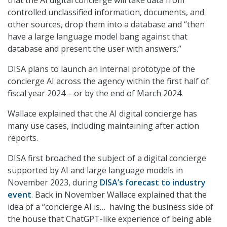
that the AI digital concierge will take data from
controlled unclassified information, documents, and
other sources, drop them into a database and “then
have a large language model bang against that
database and present the user with answers.”
DISA plans to launch an internal prototype of the
concierge AI across the agency within the first half of
fiscal year 2024 – or by the end of March 2024.
Wallace explained that the AI digital concierge has
many use cases, including maintaining after action
reports.
DISA first broached the subject of a digital concierge
supported by AI and large language models in
November 2023, during
DISA’s forecast to industry
event
. Back in November Wallace explained that the
idea of a “concierge AI is…
having the business side of
the house that ChatGPT-like experience of being able