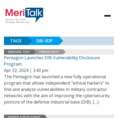
TAGS
DIB-VDP
EMERGING TECH
CYBERSECURITY
Pentagon Launches DIB Vulnerability Disclosure
Program
Apr 22, 2024 | 3:43 pm
The Pentagon has launched a new fully operational
program that allows independent “ethical hackers” to
find and analyze vulnerabilities in military contractor
networks with the aim of improving the cybersecurity
posture of the defense industrial base (DIB).
[…]
DEFENSE & INTELLIGENCE