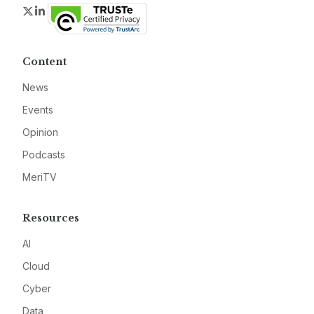
Twitter
LinkedIn
Content
News
Events
Opinion
Podcasts
MeriTV
Resources
AI
Cloud
Cyber
Data