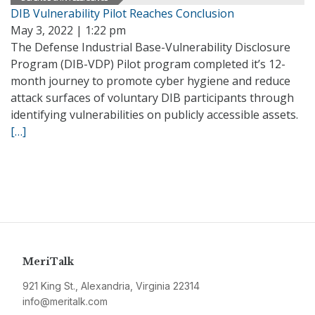
DIB Vulnerability Pilot Reaches Conclusion
May 3, 2022 | 1:22 pm
The Defense Industrial Base-Vulnerability Disclosure
Program (DIB-VDP) Pilot program completed it’s 12-
month journey to promote cyber hygiene and reduce
attack surfaces of voluntary DIB participants through
identifying vulnerabilities on publicly accessible assets.
[…]
MeriTalk
921 King St., Alexandria, Virginia 22314
info@meritalk.com