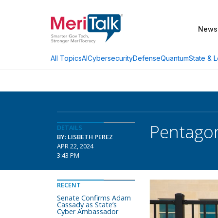
News
AI
Cybersecurity
Defense
Quantum
State & L
All Topics
Pentagon
DETAILS
BY: LISBETH PEREZ
APR 22, 2024
3:43 PM
RECENT
Senate Confirms Adam
Cassady as State’s
Cyber Ambassador