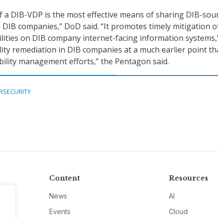
 a DIB-VDP is the most effective means of sharing DIB-sou
h DIB companies,” DoD said. “It promotes timely mitigation o
bilities on DIB company internet-facing information systems,
lity remediation in DIB companies at a much earlier point th
ability management efforts,” the Pentagon said.
RSECURITY
Content
Resources
News
AI
Events
Cloud