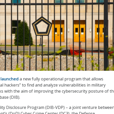
s
launched
a new fully operational program that allows
l hackers” to find and analyze vulnerabilities in military
s with the aim of improving the cybersecurity posture of t
base (DIB).
ity Disclosure Program (DIB-VDP) – a joint venture between
t’s (DoD) Cyber Crime Center (DC3), the Defense