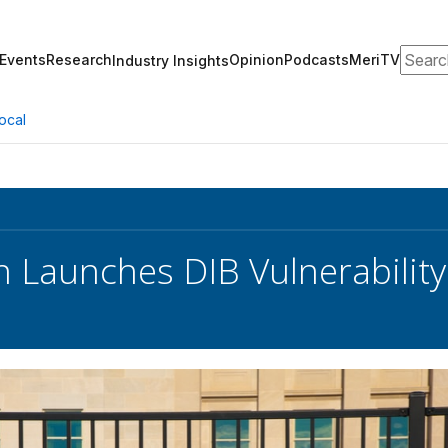
Search
Events
Research
Opinion
Podcasts
MeriTV
Industry Insights
ocal
 Launches DIB Vulnerabilit