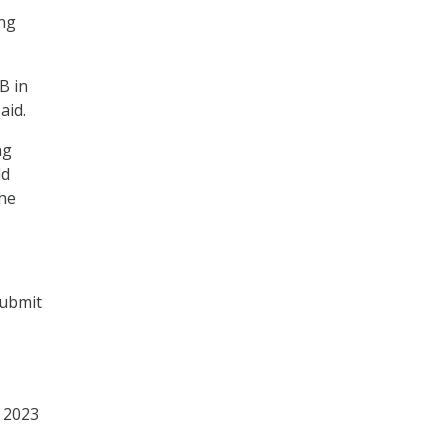
ing
B in
aid.
ng
ld
the
submit
e 2023