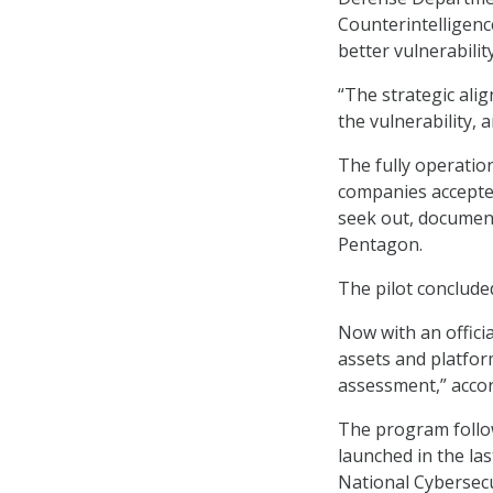
Counterintelligen
better vulnerabilit
“The strategic ali
the vulnerability, 
The fully operatio
companies accepted
seek out, document
Pentagon.
The pilot conclude
Now with an officia
assets and platform
assessment,” accor
The program follow
launched in the la
National Cybersecu