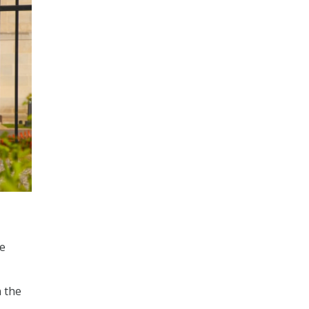
he
 the