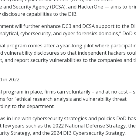
ce and Security Agency (DCSA), and HackerOne — aims to br
y disclosure capabilities to the DIB.
gnment will further enhance DC3 and DCSA support to the DI
analytical, cybersecurity, and cyber forensics domains,” DoD s
nal program comes after a year-long pilot where participati
 vulnerability disclosures so that independent hackers cou
, and report security vulnerabilities to the companies and 
d in 2022.
l program in place, firms can voluntarily – and at no cost – 
s for “ethical research analysis and vulnerability threat
ding to the department.
s in line with cybersecurity strategies and policies DoD has
st few years such as the 2022 National Defense Strategy, th
rity Strategy, and the 2024 DIB Cybersecurity Strategy.