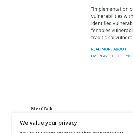
“Implementation of
vulnerabilities wit
identified vulnera
“enables vulnerabi
traditional vulner
READ MORE ABOUT
EMERGING TECH
CYBE
MeriTalk
921 King St., Alexandria, Virginia 22314
We value your privacy
info@meritalk.com