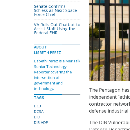
Senate Confirms
Schiess as Next Space
Force Chief
VA Rolls Out Chatbot to
Assist Staff Using the
Federal EHR
ABOUT
LISBETH PEREZ
Lisbeth Perez is a MeriTalk
Senior Technology
Reporter covering the
intersection of
government and
technology.
The Pentagon ha
independent “ethica
TAGS
contractor network
DC3
defense industrial 
DCSA
DIB
The DIB Vulnerabil
DIB-VDP
Defense Departmen