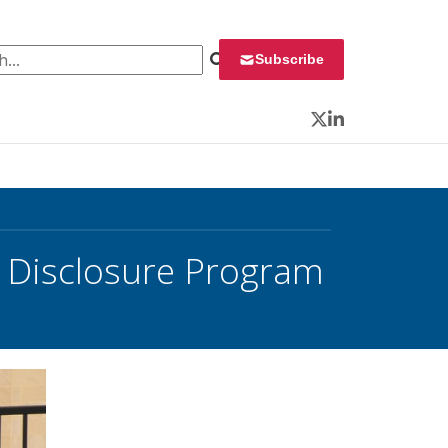
 for:
Subscribe
Twitter
LinkedIn
y Disclosure Program