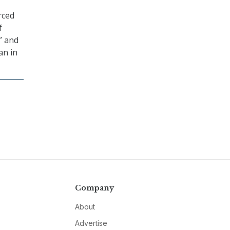
rced
f
” and
an in
Company
About
Advertise