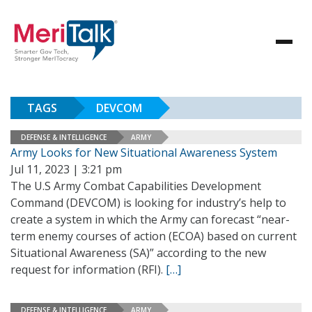
TAGS
DEVCOM
DEFENSE & INTELLIGENCE
ARMY
Army Looks for New Situational Awareness System
Jul 11, 2023 | 3:21 pm
The U.S Army Combat Capabilities Development
Command (DEVCOM) is looking for industry’s help to
create a system in which the Army can forecast “near-
term enemy courses of action (ECOA) based on current
Situational Awareness (SA)” according to the new
request for information (RFI).
[…]
DEFENSE & INTELLIGENCE
ARMY