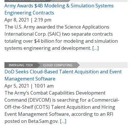
Army Awards $4B Modeling & Simulation Systems
Engineering Contracts
Apr 8, 2021 | 2:19 pm
The U.S. Army awarded the Science Applications
International Corp. (SAIC) two separate contracts
totaling over $4 billion for modeling and simulation
systems engineering and development.
[…]
EMERGING TECH
CLOUD COMPUTING
DoD Seeks Cloud-Based Talent Acquisition and Event
Management Software
Apr 5, 2021 | 10:01 am
The Army’s Combat Capabilities Development
Command (DEVCOM) is searching for a Commercial-
Off-the-Shelf (COTS) Talent Acquisition and Hiring
Event Management Software, according to an RFI
posted on Beta.Sam.gov.
[…]