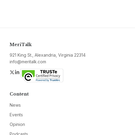
MeriTalk
921 King St., Alexandria, Virginia 22314
info@meritalk.com
Twitter
LinkedIn
Content
News
Events
Opinion
Podcasts