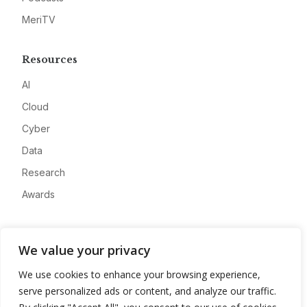
MeriTV
Resources
AI
Cloud
Cyber
Data
Research
Awards
Company
We value your privacy
About
We use cookies to enhance your browsing experience,
Advertise
serve personalized ads or content, and analyze our traffic.
Contact