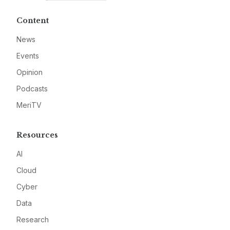
Content
News
Events
Opinion
Podcasts
MeriTV
Resources
AI
Cloud
Cyber
Data
Research