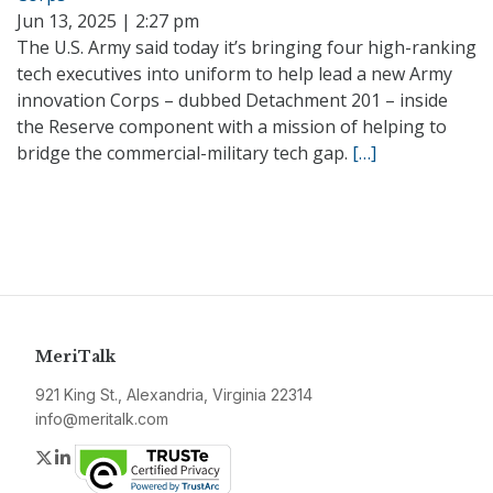
Jun 13, 2025 | 2:27 pm
The U.S. Army said today it’s bringing four high-ranking
tech executives into uniform to help lead a new Army
innovation Corps – dubbed Detachment 201 – inside
the Reserve component with a mission of helping to
bridge the commercial-military tech gap.
[…]
MeriTalk
921 King St., Alexandria, Virginia 22314
info@meritalk.com
Twitter
LinkedIn