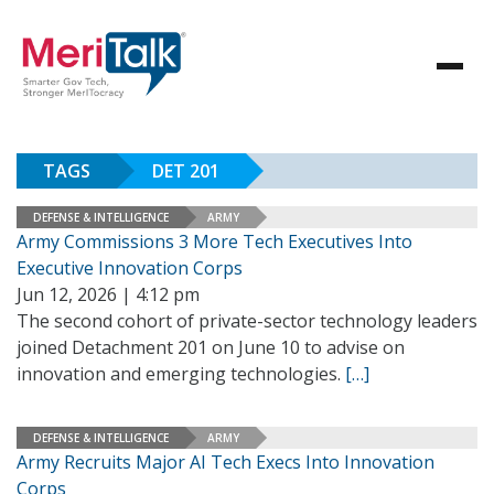
TAGS
DET 201
DEFENSE & INTELLIGENCE
ARMY
Army Commissions 3 More Tech Executives Into
Executive Innovation Corps
Jun 12, 2026 | 4:12 pm
The second cohort of private-sector technology leaders
joined Detachment 201 on June 10 to advise on
innovation and emerging technologies.
[…]
DEFENSE & INTELLIGENCE
ARMY
Army Recruits Major AI Tech Execs Into Innovation
Corps