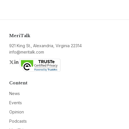
MeriTalk
921 King St., Alexandria, Virginia 22314
info@meritalk.com
Twitter
LinkedIn
Content
News
Events
Opinion
Podcasts