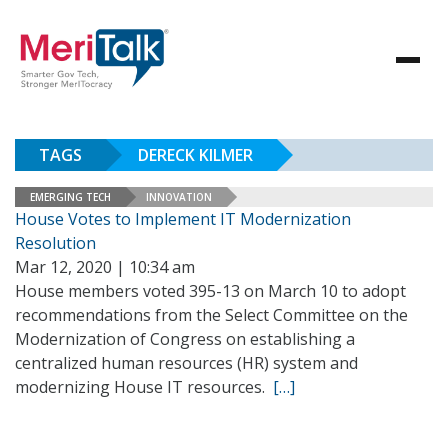
TAGS
DERECK KILMER
EMERGING TECH
INNOVATION
House Votes to Implement IT Modernization
Resolution
Mar 12, 2020 | 10:34 am
House members voted 395-13 on March 10 to adopt
recommendations from the Select Committee on the
Modernization of Congress on establishing a
centralized human resources (HR) system and
modernizing House IT resources.
[…]