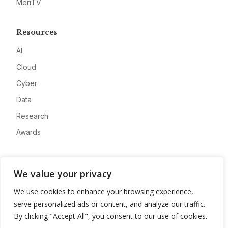
MeriTV
Resources
AI
Cloud
Cyber
Data
Research
Awards
Company
We value your privacy
About
We use cookies to enhance your browsing experience,
Advertise
serve personalized ads or content, and analyze our traffic.
Contact
By clicking "Accept All", you consent to our use of cookies.