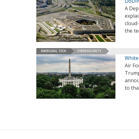
DoDIN
A Dep
explai
cloud
the te
EMERGING TECH
CYBERSECURITY
White
Air F
Trump
annou
to tha