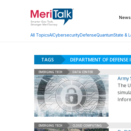
News
AI
Cybersecurity
Defense
Quantum
State & L
All Topics
TAGS
DEPARTMENT OF DEFENSE
EMERGING TECH
DATA CENTER
Army 
The U.
simula
Infor
EMERGING TECH
CLOUD COMPUTING