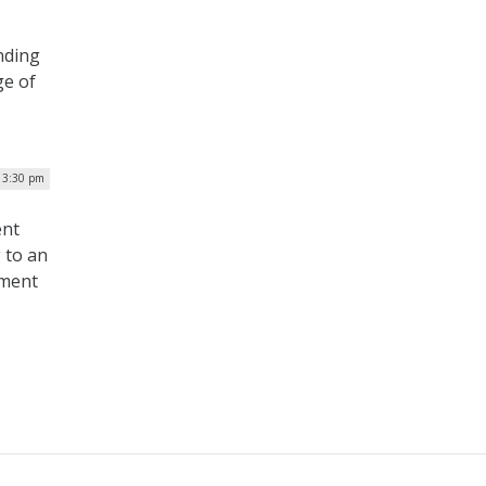
nding
ge of
| 3:30 pm
ent
 to an
tment