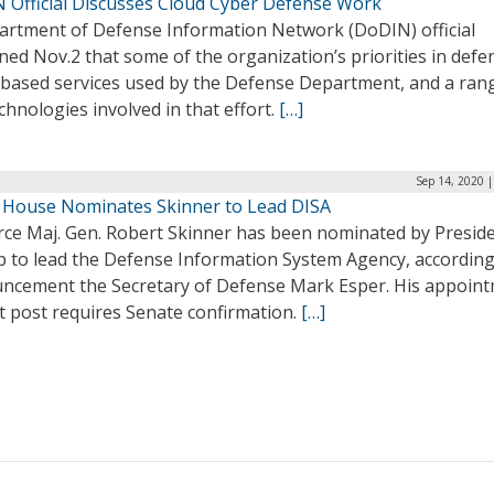
 Official Discusses Cloud Cyber Defense Work
artment of Defense Information Network (DoDIN) official
ned Nov.2 that some of the organization’s priorities in defe
-based services used by the Defense Department, and a ran
chnologies involved in that effort.
[…]
Sep 14, 2020 
 House Nominates Skinner to Lead DISA
orce Maj. Gen. Robert Skinner has been nominated by Presid
 to lead the Defense Information System Agency, according
ncement the Secretary of Defense Mark Esper. His appoin
t post requires Senate confirmation.
[…]