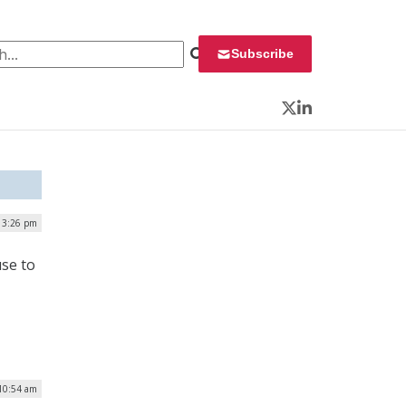
 for:
Subscribe
Twitter
LinkedIn
| 3:26 pm
use to
 10:54 am