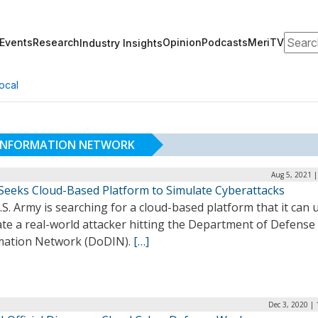
Search
Events
Research
Opinion
Podcasts
MeriTV
Industry Insights
ocal
 INFORMATION NETWORK
Aug 5, 2021 
Seeks Cloud-Based Platform to Simulate Cyberattacks
S. Army is searching for a cloud-based platform that it can 
te a real-world attacker hitting the Department of Defense
mation Network (DoDIN).
[…]
Dec 3, 2020 |