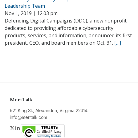
Leadership Team
Nov 1, 2019 | 12:03 pm
Defending Digital Campaigns (DDC), a new nonprofit
dedicated to providing affordable cybersecurity
products, services, and information, announced its first
president, CEO, and board members on Oct. 31.
[…]
MeriTalk
921 King St., Alexandria, Virginia 22314
info@meritalk.com
Twitter
LinkedIn