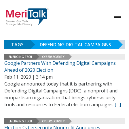
TAGS
DEFENDING DIGITAL CAMPAIGNS
EMERGING TECH
CYBERSECURITY
Google Partners With Defending Digital Campaigns
Ahead of 2020 Election
Feb 11, 2020 | 3:14 pm
Google announced today that it is partnering with
Defending Digital Campaigns (DDC), a nonprofit and
nonpartisan organization that brings cybersecurity
tools and resources to Federal election campaigns.
[…]
EMERGING TECH
CYBERSECURITY
Election Cybersecurity Nonprofit Announces