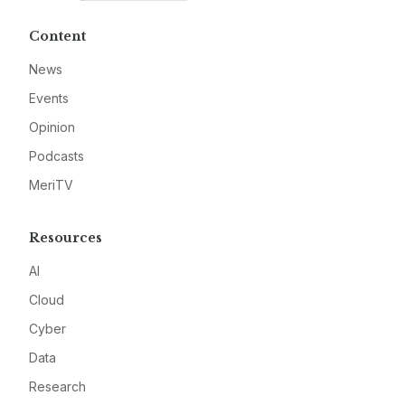
Content
News
Events
Opinion
Podcasts
MeriTV
Resources
AI
Cloud
Cyber
Data
Research