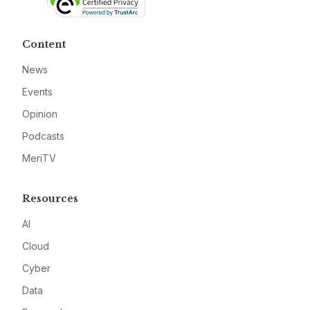
Content
News
Events
Opinion
Podcasts
MeriTV
Resources
AI
Cloud
Cyber
Data