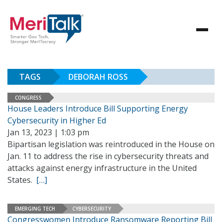
TAGS
DEBORAH ROSS
CONGRESS
House Leaders Introduce Bill Supporting Energy
Cybersecurity in Higher Ed
Jan 13, 2023 | 1:03 pm
Bipartisan legislation was reintroduced in the House on
Jan. 11 to address the rise in cybersecurity threats and
attacks against energy infrastructure in the United
States.
[…]
EMERGING TECH
CYBERSECURITY
Congresswomen Introduce Ransomware Reporting Bill