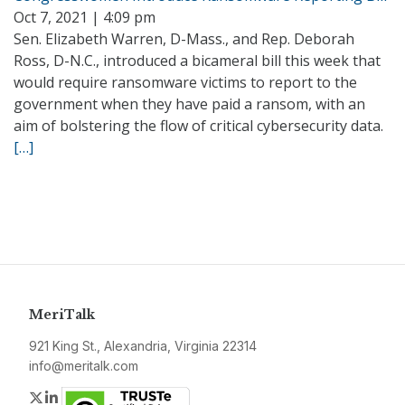
Oct 7, 2021 | 4:09 pm
Sen. Elizabeth Warren, D-Mass., and Rep. Deborah
Ross, D-N.C., introduced a bicameral bill this week that
would require ransomware victims to report to the
government when they have paid a ransom, with an
aim of bolstering the flow of critical cybersecurity data.
[…]
MeriTalk
921 King St., Alexandria, Virginia 22314
info@meritalk.com
Twitter
LinkedIn