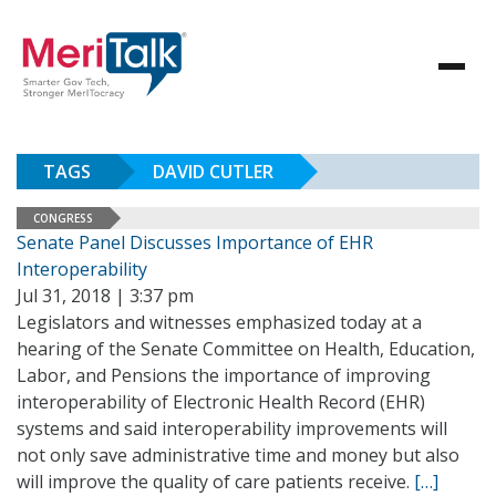
TAGS
DAVID CUTLER
CONGRESS
Senate Panel Discusses Importance of EHR
Interoperability
Jul 31, 2018 | 3:37 pm
Legislators and witnesses emphasized today at a
hearing of the Senate Committee on Health, Education,
Labor, and Pensions the importance of improving
interoperability of Electronic Health Record (EHR)
systems and said interoperability improvements will
not only save administrative time and money but also
will improve the quality of care patients receive.
[…]