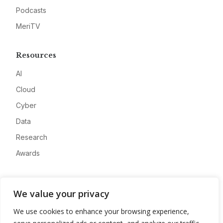
Podcasts
MeriTV
Resources
AI
Cloud
Cyber
Data
Research
Awards
Company
We value your privacy
About
We use cookies to enhance your browsing experience,
Advertise