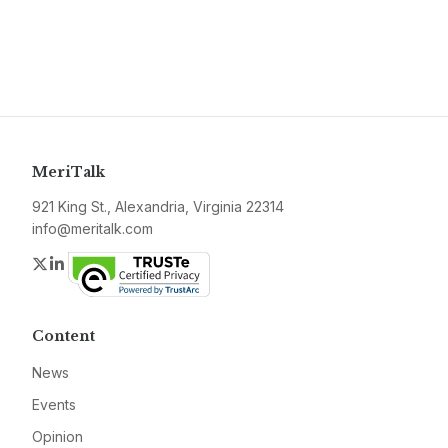
MeriTalk
921 King St., Alexandria, Virginia 22314
info@meritalk.com
Twitter
LinkedIn
Content
News
Events
Opinion