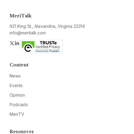
MeriTalk
921 King St., Alexandria, Virginia 22314
info@meritalk.com
Twitter
LinkedIn
Content
News
Events
Opinion
Podcasts
MeriTV
Resources