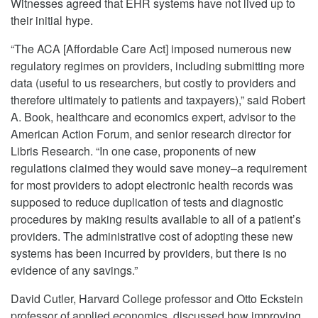
Witnesses agreed that EHR systems have not lived up to
their initial hype.
“The ACA [Affordable Care Act] imposed numerous new
regulatory regimes on providers, including submitting more
data (useful to us researchers, but costly to providers and
therefore ultimately to patients and taxpayers),” said Robert
A. Book, healthcare and economics expert, advisor to the
American Action Forum, and senior research director for
Libris Research. “In one case, proponents of new
regulations claimed they would save money–a requirement
for most providers to adopt electronic health records was
supposed to reduce duplication of tests and diagnostic
procedures by making results available to all of a patient’s
providers. The administrative cost of adopting these new
systems has been incurred by providers, but there is no
evidence of any savings.”
David Cutler, Harvard College professor and Otto Eckstein
professor of applied economics, discussed how improving