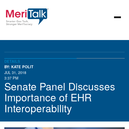
DETAILS
BY: KATE POLIT
JUL 31, 2018
3:37 PM
Senate Panel Discusses
Importance of EHR
Interoperability