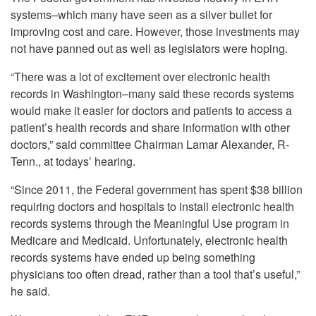
systems–which many have seen as a silver bullet for
improving cost and care. However, those investments may
not have panned out as well as legislators were hoping.
“There was a lot of excitement over electronic health
records in Washington–many said these records systems
would make it easier for doctors and patients to access a
patient’s health records and share information with other
doctors,” said committee Chairman Lamar Alexander, R-
Tenn., at todays’ hearing.
“Since 2011, the Federal government has spent $38 billion
requiring doctors and hospitals to install electronic health
records systems through the Meaningful Use program in
Medicare and Medicaid. Unfortunately, electronic health
records systems have ended up being something
physicians too often dread, rather than a tool that’s useful,”
he said.