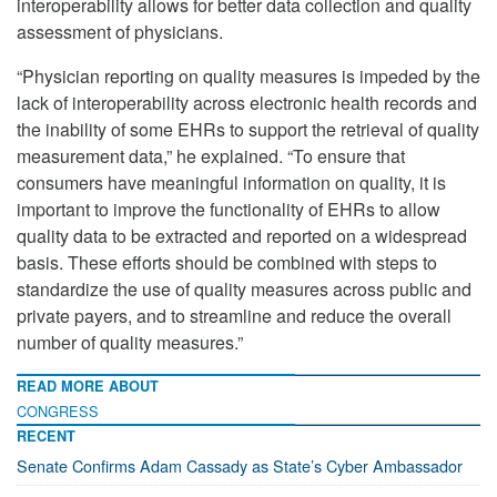
interoperability allows for better data collection and quality
assessment of physicians.
“Physician reporting on quality measures is impeded by the
lack of interoperability across electronic health records and
the inability of some EHRs to support the retrieval of quality
measurement data,” he explained. “To ensure that
consumers have meaningful information on quality, it is
important to improve the functionality of EHRs to allow
quality data to be extracted and reported on a widespread
basis. These efforts should be combined with steps to
standardize the use of quality measures across public and
private payers, and to streamline and reduce the overall
number of quality measures.”
READ MORE ABOUT
CONGRESS
RECENT
Senate Confirms Adam Cassady as State’s Cyber Ambassador