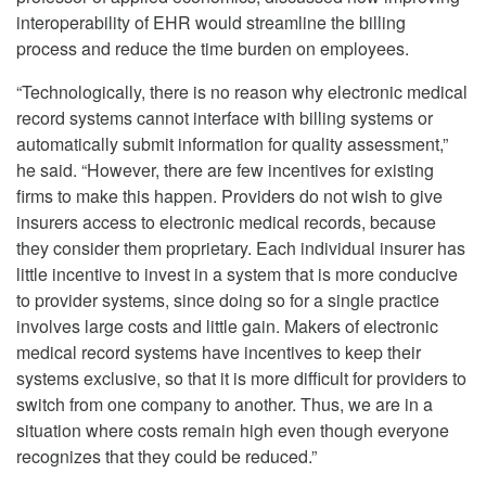
interoperability of EHR would streamline the billing
process and reduce the time burden on employees.
“Technologically, there is no reason why electronic medical
record systems cannot interface with billing systems or
automatically submit information for quality assessment,”
he said. “However, there are few incentives for existing
firms to make this happen. Providers do not wish to give
insurers access to electronic medical records, because
they consider them proprietary. Each individual insurer has
little incentive to invest in a system that is more conducive
to provider systems, since doing so for a single practice
involves large costs and little gain. Makers of electronic
medical record systems have incentives to keep their
systems exclusive, so that it is more difficult for providers to
switch from one company to another. Thus, we are in a
situation where costs remain high even though everyone
recognizes that they could be reduced.”