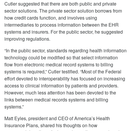
Cutler suggested that there are both public and private
sector solutions. The private sector solution borrows from
how credit cards function, and involves using
intermediaries to process information between the EHR
systems and insurers. For the public sector, he suggested
improving regulations.
“In the public sector, standards regarding health information
technology could be modified so that select information
flow from electronic medical record systems to billing
systems is required,” Cutler testified. “Most of the Federal
effort devoted to interoperability has focused on increasing
access to clinical information by patients and providers.
However, much less attention has been devoted to the
links between medical records systems and billing
systems.”
Matt Eyles, president and CEO of America’s Health
Insurance Plans, shared his thoughts on how