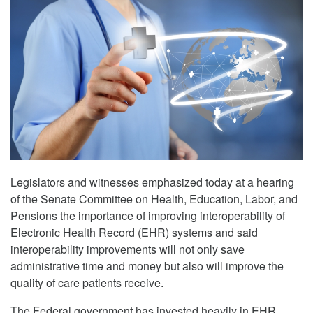
Legislators and witnesses emphasized today at a hearing
of the Senate Committee on Health, Education, Labor, and
Pensions the importance of improving interoperability of
Electronic Health Record (EHR) systems and said
interoperability improvements will not only save
administrative time and money but also will improve the
quality of care patients receive.
The Federal government has invested heavily in EHR