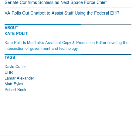
Senate Confirms Schiess as Next Space Force Chief
VA Rolls Out Chatbot to Assist Staff Using the Federal EHR
ABOUT
KATE POLIT
Kate Polit is MeriTalk's Assistant Copy & Production Editor covering the
intersection of government and technology.
TAGS
David Cutler
EHR
Lamar Alexander
Matt Eyles
Robert Book