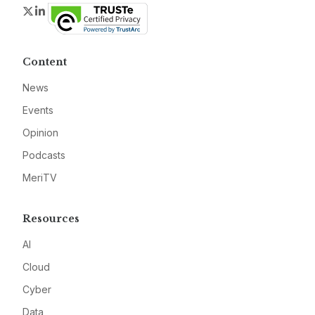
Twitter
LinkedIn
Content
News
Events
Opinion
Podcasts
MeriTV
Resources
AI
Cloud
Cyber
Data