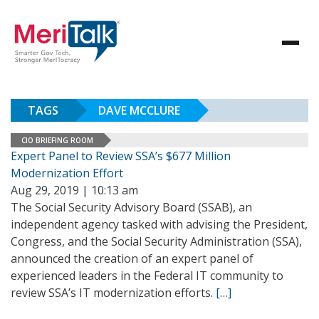
TAGS
DAVE MCCLURE
CIO BRIEFING ROOM
Expert Panel to Review SSA’s $677 Million
Modernization Effort
Aug 29, 2019 | 10:13 am
The Social Security Advisory Board (SSAB), an
independent agency tasked with advising the President,
Congress, and the Social Security Administration (SSA),
announced the creation of an expert panel of
experienced leaders in the Federal IT community to
review SSA’s IT modernization efforts.
[…]