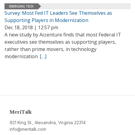
EMERGING TECH
Survey: Most Fed IT Leaders See Themselves as
Supporting Players in Modernization
Dec 18, 2018 | 12:57 pm
A new study by Accenture finds that most Federal IT
executives see themselves as supporting players,
rather than prime movers, in technology
modernization.
[…]
MeriTalk
921 King St., Alexandria, Virginia 22314
info@meritalk.com