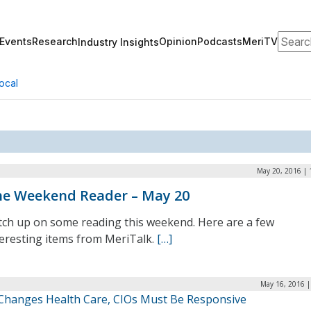
Search
Events
Research
Opinion
Podcasts
MeriTV
Industry Insights
ocal
May 20, 2016 | 
e Weekend Reader – May 20
tch up on some reading this weekend. Here are a few
teresting items from MeriTalk.
[…]
May 16, 2016 |
 Changes Health Care, CIOs Must Be Responsive