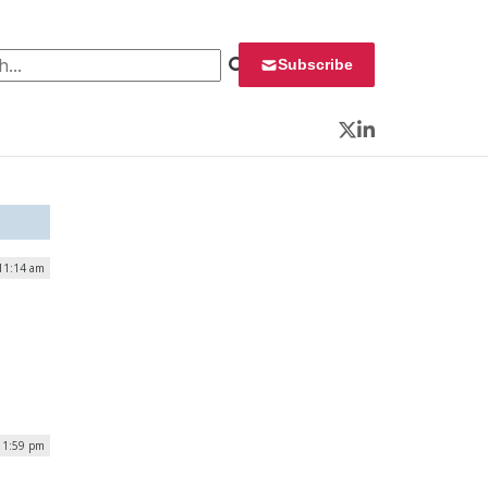
 for:
Subscribe
Twitter
LinkedIn
11:14 am
 1:59 pm