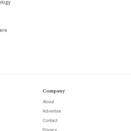
ology
here
Company
About
Advertise
Contact
Privacy