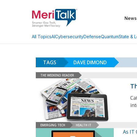
News
AI
Cybersecurity
Defense
Quantum
State & L
All Topics
TAGS
DAVE DIMOND
THE WEEKEND READER
Th
Ca
in
EMERGING TECH
HEALTH IT
As IT