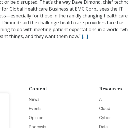
pt or be disrupted. That’s the way Dave Dimond, chief techn
r for Global Healthcare Business at EMC Corp., sees the IT
ss—especially for those in the rapidly changing health care
. Dimond said the challenge health care providers face has
hing to do with meeting patient expectations in a world “w
want things, and they want them now.”
[…]
Content
Resources
News
AI
Events
Cloud
Opinion
Cyber
Podcasts
Data