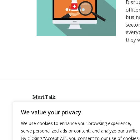
Disru
office
busine
sector
everyt
they 
MeriTalk
921 King St., Alexandria, Virginia 22314
We value your privacy
info@meritalk.com
We use cookies to enhance your browsing experience,
Twitter
LinkedIn
serve personalized ads or content, and analyze our traffic.
By clicking "Accept All", you consent to our use of cookies.