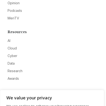
Opinion
Podcasts
MeriTV
Resources
AI
Cloud
Cyber
Data
Research
Awards
Company
We value your privacy
About