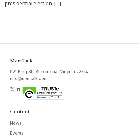
presidential election.
[…]
MeriTalk
921 King St., Alexandria, Virginia 22314
info@meritalk.com
Twitter
LinkedIn
Content
News
Events