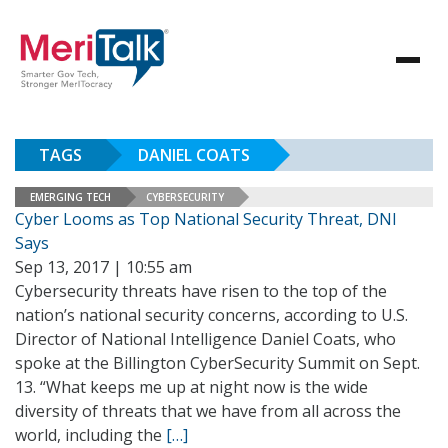
TAGS
DANIEL COATS
EMERGING TECH
CYBERSECURITY
Cyber Looms as Top National Security Threat, DNI
Says
Sep 13, 2017 | 10:55 am
Cybersecurity threats have risen to the top of the
nation’s national security concerns, according to U.S.
Director of National Intelligence Daniel Coats, who
spoke at the Billington CyberSecurity Summit on Sept.
13. “What keeps me up at night now is the wide
diversity of threats that we have from all across the
world, including the
[…]