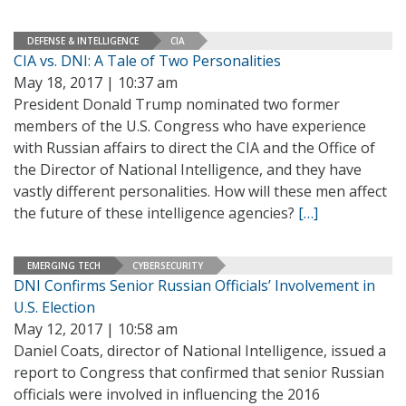
DEFENSE & INTELLIGENCE
CIA
CIA vs. DNI: A Tale of Two Personalities
May 18, 2017 | 10:37 am
President Donald Trump nominated two former
members of the U.S. Congress who have experience
with Russian affairs to direct the CIA and the Office of
the Director of National Intelligence, and they have
vastly different personalities. How will these men affect
the future of these intelligence agencies?
[…]
EMERGING TECH
CYBERSECURITY
DNI Confirms Senior Russian Officials’ Involvement in
U.S. Election
May 12, 2017 | 10:58 am
Daniel Coats, director of National Intelligence, issued a
report to Congress that confirmed that senior Russian
officials were involved in influencing the 2016