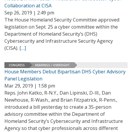
Collaboration at CISA
Sep 26, 2019 | 2:49 pm
The House Homeland Security Committee approved
legislation on Sept. 25 a cyber committee within the
Department of Homeland Security’s (DHS)
Cybersecurity and Infrastructure Security Agency
(CISA).
[…]
CONGRESS
HEARINGS / OVERSIGHT
House Members Debut Bipartisan DHS Cyber Advisory
Panel Legislation
Mar 29, 2019 | 1:58 pm
Reps. John Katko, R-N.Y., Dan Lipinski, D-Ill., Dan
Newhouse, R-Wash., and Brian Fitzpatrick, R-Penn.,
introduced a bill yesterday to create a 35-person
advisory committee within the Department of
Homeland Security’s Cybersecurity and Infrastructure
Agency so that cyber professionals across different