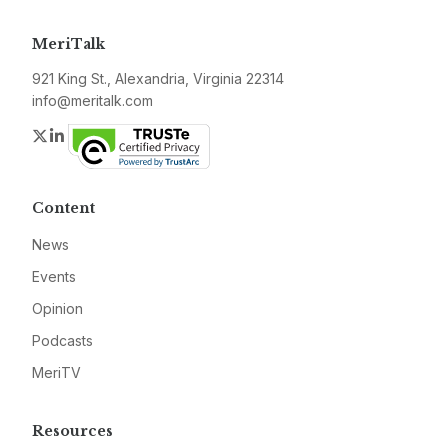
MeriTalk
921 King St., Alexandria, Virginia 22314
info@meritalk.com
Twitter
LinkedIn
Content
News
Events
Opinion
Podcasts
MeriTV
Resources