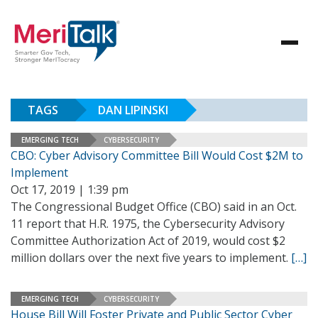
TAGS
DAN LIPINSKI
EMERGING TECH
CYBERSECURITY
CBO: Cyber Advisory Committee Bill Would Cost $2M to
Implement
Oct 17, 2019 | 1:39 pm
The Congressional Budget Office (CBO) said in an Oct.
11 report that H.R. 1975, the Cybersecurity Advisory
Committee Authorization Act of 2019, would cost $2
million dollars over the next five years to implement.
[…]
EMERGING TECH
CYBERSECURITY
House Bill Will Foster Private and Public Sector Cyber