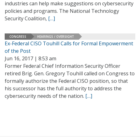
industries can help make suggestions on cybersecurity
policies and programs. The National Technology
Security Coalition,
[…]
CONGRESS
HEARINGS / OVERSIGHT
Ex-Federal CISO Touhill Calls for Formal Empowerment
of the Post
Jun 16, 2017 | 8:53 am
Former Federal Chief Information Security Officer
retired Brig. Gen. Gregory Touhill called on Congress to
formally authorize the Federal CISO position, so that
his successor has the full authority to address the
cybersecurity needs of the nation.
[…]