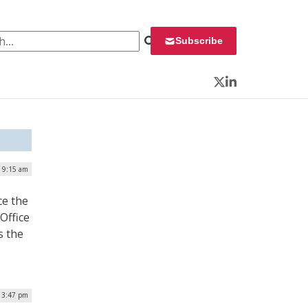
 for:
Subscribe
Twitter
LinkedIn
| 9:15 am
e the
Office
s the
| 3:47 pm