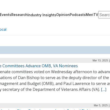
Search
Events
Research
Opinion
Podcasts
MeriTV
Industry Insights
ocal
Mar 13, 2025 
e Committees Advance OMB, VA Nominees
enate committees voted on Wednesday afternoon to advanc
tions of Dan Bishop to serve as the deputy director of the 
nagement and Budget (OMB), and Paul Lawrence to serve a
 secretary of the Department of Veterans Affairs (VA).
[…]
Mar 5, 2025 