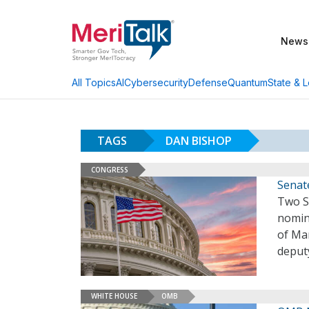
News
AI
Cybersecurity
Defense
Quantum
State & L
All Topics
TAGS
DAN BISHOP
CONGRESS
Senat
Two S
nomina
of Ma
deputy
WHITE HOUSE
OMB