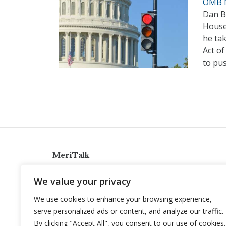
OMB N
Dan Bi
House
he tak
Act of
to pus
MeriTalk
921 King St., Alexandria, Virginia 22314
We value your privacy
info@meritalk.com
We use cookies to enhance your browsing experience,
Twitter
LinkedIn
serve personalized ads or content, and analyze our traffic.
By clicking "Accept All", you consent to our use of cookies.