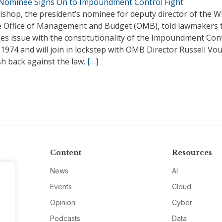
ominee Signs On to Impoundment Control Fight
shop, the president’s nominee for deputy director of the W
 Office of Management and Budget (OMB), told lawmakers 
es issue with the constitutionality of the Impoundment Con
 1974 and will join in lockstep with OMB Director Russell Vo
h back against the law.
[…]
Content
Resources
News
AI
Events
Cloud
Opinion
Cyber
Podcasts
Data