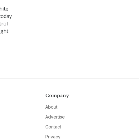
hite
today
trol
ught
Company
About
Advertise
Contact
Privacy