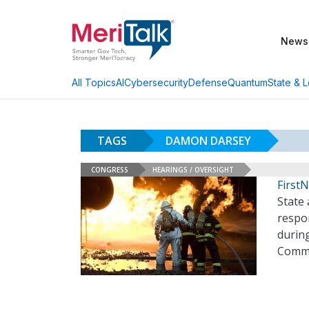
News
AI
Cybersecurity
Defense
Quantum
State & L
All Topics
TAGS
DAMON DARSEY
CONGRESS
HEARINGS / OVERSIGHT
First
State 
respon
durin
Commi