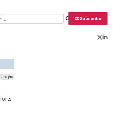
 for:
Subscribe
Twitter
LinkedIn
 12:56 pm
forts