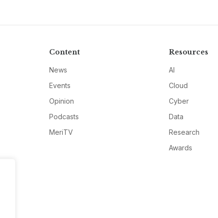
Content
Resources
News
AI
Events
Cloud
Opinion
Cyber
Podcasts
Data
MeriTV
Research
Awards