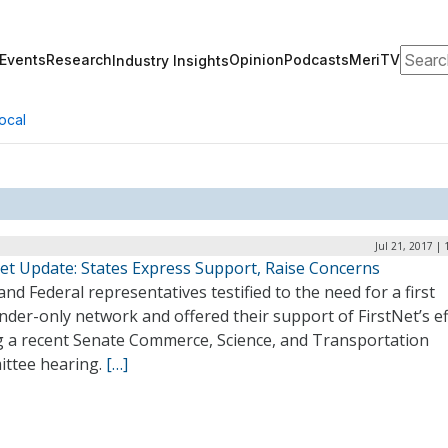
Search
Events
Research
Opinion
Podcasts
MeriTV
Industry Insights
ocal
Jul 21, 2017 |
Net Update: States Express Support, Raise Concerns
and Federal representatives testified to the need for a first
der-only network and offered their support of FirstNet’s ef
g a recent Senate Commerce, Science, and Transportation
ttee hearing.
[…]