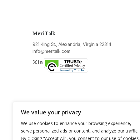
MeriTalk
921 King St., Alexandria, Virginia 22314
info@meritalk.com
Twitter
LinkedIn
We value your privacy
We use cookies to enhance your browsing experience,
serve personalized ads or content, and analyze our traffic.
By clicking "Accept All", you consent to our use of cookies.