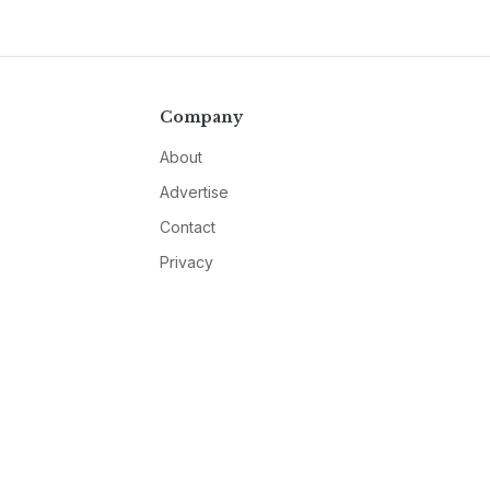
Company
About
Advertise
Contact
Privacy