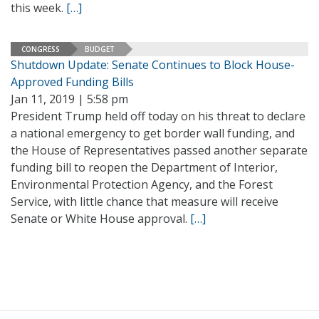
this week.
[…]
CONGRESS
BUDGET
Shutdown Update: Senate Continues to Block House-
Approved Funding Bills
Jan 11, 2019 | 5:58 pm
President Trump held off today on his threat to declare
a national emergency to get border wall funding, and
the House of Representatives passed another separate
funding bill to reopen the Department of Interior,
Environmental Protection Agency, and the Forest
Service, with little chance that measure will receive
Senate or White House approval.
[…]