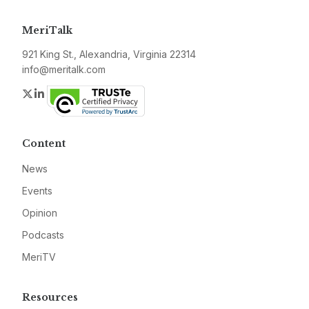
MeriTalk
921 King St., Alexandria, Virginia 22314
info@meritalk.com
Twitter
LinkedIn
Content
News
Events
Opinion
Podcasts
MeriTV
Resources