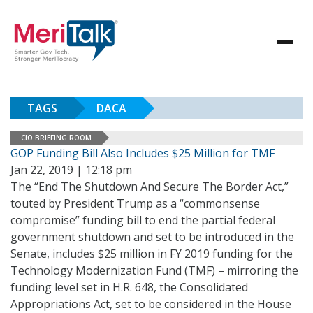
TAGS
DACA
CIO BRIEFING ROOM
GOP Funding Bill Also Includes $25 Million for TMF
Jan 22, 2019 | 12:18 pm
The “End The Shutdown And Secure The Border Act,”
touted by President Trump as a “commonsense
compromise” funding bill to end the partial federal
government shutdown and set to be introduced in the
Senate, includes $25 million in FY 2019 funding for the
Technology Modernization Fund (TMF) – mirroring the
funding level set in H.R. 648, the Consolidated
Appropriations Act, set to be considered in the House