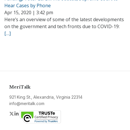
Hear Cases by Phone
Apr 15, 2020 | 3:42 pm
Here’s an overview of some of the latest developments
on the government and tech fronts due to COVID-19:
[…]
MeriTalk
921 King St., Alexandria, Virginia 22314
info@meritalk.com
Twitter
LinkedIn