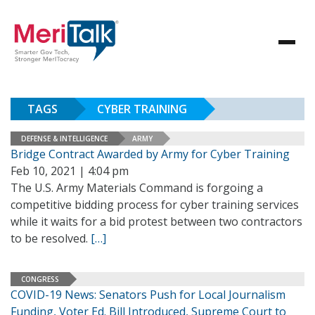
TAGS
CYBER TRAINING
DEFENSE & INTELLIGENCE
ARMY
Bridge Contract Awarded by Army for Cyber Training
Feb 10, 2021 | 4:04 pm
The U.S. Army Materials Command is forgoing a
competitive bidding process for cyber training services
while it waits for a bid protest between two contractors
to be resolved.
[…]
CONGRESS
COVID-19 News: Senators Push for Local Journalism
Funding, Voter Ed. Bill Introduced, Supreme Court to