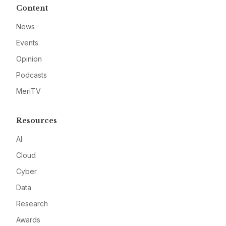
Content
News
Events
Opinion
Podcasts
MeriTV
Resources
AI
Cloud
Cyber
Data
Research
Awards