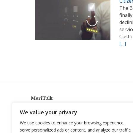
Citiz
The B
finall
declin
servic
Custo
[…]
MeriTalk
921 King St., Alexandria, Virginia 22314
We value your privacy
info@meritalk.com
We use cookies to enhance your browsing experience,
Twitter
LinkedIn
serve personalized ads or content, and analyze our traffic.