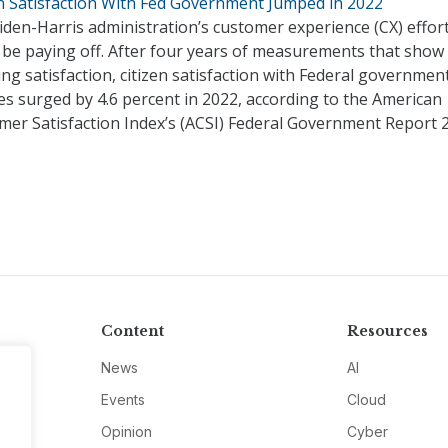
en Satisfaction With Fed Government Jumped in 2022
iden-Harris administration’s customer experience (CX) effor
y be paying off. After four years of measurements that show
ing satisfaction, citizen satisfaction with Federal governmen
es surged by 4.6 percent in 2022, according to the American
mer Satisfaction Index’s (ACSI) Federal Government Report 
Content
Resources
News
AI
Events
Cloud
Opinion
Cyber