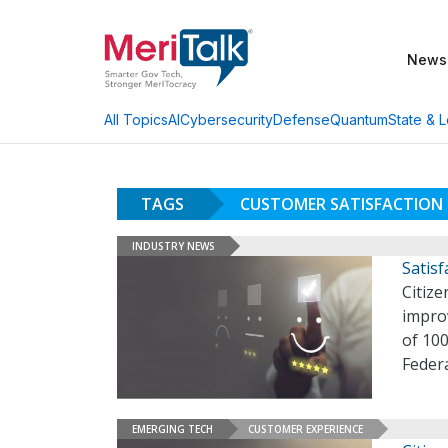
News
AI
Cybersecurity
Defense
Quantum
State & L
All Topics
TAGS
CUSTOMER SATISFACTION
INDUSTRY NEWS
Satis
Citize
improv
of 100
Feder
EMERGING TECH
CUSTOMER EXPERIENCE