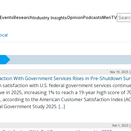
Search
Events
Research
Opinion
Podcasts
MeriTV
Industry Insights
ocal
Nov 19, 2025 |
faction With Government Services Rises in Pre-Shutdown Su
n satisfaction with U.S. federal government services continu
e in 2025, increasing 1% to reach a 19-year high score of 7
, according to the American Customer Satisfaction Index (AC
al Government Study 2025.
[…]
Feb 1, 2023 