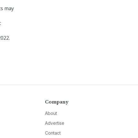
ts may
t
2022.
Company
About
Advertise
Contact