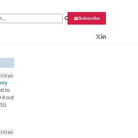
 for:
Subscribe
Twitter
LinkedIn
 3:10 pm
rvey
ed to
0.4 out
SI)
| 2:03 pm