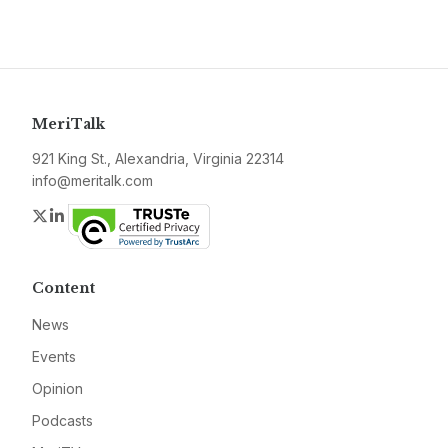
MeriTalk
921 King St., Alexandria, Virginia 22314
info@meritalk.com
Twitter
LinkedIn
Content
News
Events
Opinion
Podcasts