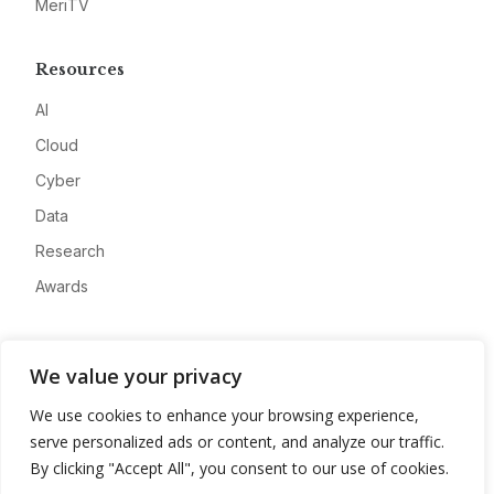
MeriTV
Resources
AI
Cloud
Cyber
Data
Research
Awards
Company
We value your privacy
About
We use cookies to enhance your browsing experience,
Advertise
serve personalized ads or content, and analyze our traffic.
Contact
By clicking "Accept All", you consent to our use of cookies.