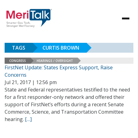
TAGS
CURTIS BROWN
CONGRESS
HEARINGS / OVERSIGHT
FirstNet Update: States Express Support, Raise
Concerns
Jul 21, 2017 | 12:56 pm
State and Federal representatives testified to the need
for a first responder-only network and offered their
support of FirstNet’s efforts during a recent Senate
Commerce, Science, and Transportation Committee
hearing.
[…]