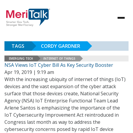
TAGS
CORDY GARDNER
EMERGING TECH
INTERNET OF THINGS
NSA Views IoT Cyber Bill As Key Security Booster
Apr 19, 2019 | 9:19 am
With the increasing ubiquity of internet of things (IoT)
devices and the vast expansion of the cyber attack
surface that those devices create, National Security
Agency (NSA) IoT Enterprise Functional Team Lead
Arlene Santos is emphasizing the importance of the
IoT Cybersecurity Improvement Act reintroduced in
Congress last month as way to address the
cybersecurity concerns posed by rapid IoT device