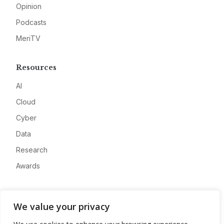
Opinion
Podcasts
MeriTV
Resources
AI
Cloud
Cyber
Data
Research
Awards
Company
We value your privacy
About