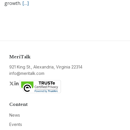
growth.
[…]
MeriTalk
921 King St., Alexandria, Virginia 22314
info@meritalk.com
Twitter
LinkedIn
Content
News
Events