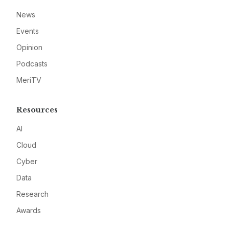
News
Events
Opinion
Podcasts
MeriTV
Resources
AI
Cloud
Cyber
Data
Research
Awards