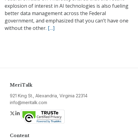
explosion of interest in AI technologies is also fueling
better data management across the Federal
government, and emphasized that you can’t have one
without the other.
[…]
MeriTalk
921 King St., Alexandria, Virginia 22314
info@meritalk.com
Twitter
LinkedIn
Content