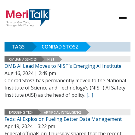
TAGS
CONRAD STOSZ
CIVILIAN AGENCIES
NIST
OMB AI Lead Moves to NIST’s Emerging AI Institute
Aug 16, 2024 | 2:49 pm
Conrad Stosz has permanently moved to the National
Institute of Science and Technology’s (NIST) AI Safety
Institute (AISI) as the head of policy.
[…]
EMERGING TECH
ARTIFICIAL INTELLIGENCE
Feds: AI Explosion Fueling Better Data Management
Apr 19, 2024 | 3:22 pm
Federal officials on Thursday shared that the recent