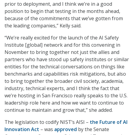
prior to deployment, and I think we’re in a good
position to begin that testing in the months ahead,
because of the commitments that we’ve gotten from
the leading companies,” Kelly said.
“We’re really excited for the launch of the AI Safety
Institute [global] network and for this convening in
November to bring together not just the allies and
partners who have stood up safety institutes or similar
entities for the technical conversations on things like
benchmarks and capabilities risk mitigations, but also
to bring together the broader civil society, academia,
industry, technical experts, and I think the fact that
we’re hosting in San Francisco really speaks to the U.S.
leadership role here and how we want to continue to
continue to maintain and grow that,” she added.
The legislation to codify NIST’s AISI –
the Future of AI
Innovation Act
– was
approved
by the Senate