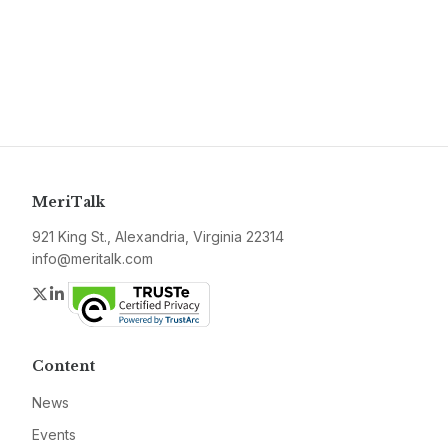
MeriTalk
921 King St., Alexandria, Virginia 22314
info@meritalk.com
Twitter
LinkedIn
Content
News
Events