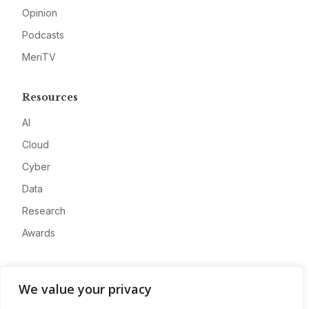
Opinion
Podcasts
MeriTV
Resources
AI
Cloud
Cyber
Data
Research
Awards
Company
We value your privacy
About