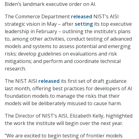
Biden’s landmark executive order on AI.
The Commerce Department
released
NIST’s AISI
strategic vision in May – after
setting
its top executive
leadership in February – outlining the institute’s plans
to, among other activities, conduct testing of advanced
models and systems to assess potential and emerging
risks; develop guidelines on evaluations and risk
mitigations; and perform and coordinate technical
research.
The NIST AISI
released
its first set of draft guidance
last month, offering best practices for developers of AI
foundation models to manage the risks that their
models will be deliberately misused to cause harm.
The Director of NIST’s AISI, Elizabeth Kelly, highlighted
the work the institute will begin over the next year.
“We are excited to begin testing of frontier models