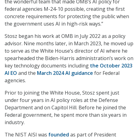
the wonderful team that made OMB’s AI policy for
federal agencies M-24-10 possible, creating the first
concrete requirements for protecting the public when
the government uses AI in high-risk ways.”
Stosz began his work at OMB in July 2022 as a policy
advisor. Nine months later, in March 2023, he moved up
to serve as the White House’s director of AI where he
spearheaded the Biden-Harris administration’s work on
key technology documents including
the October 2023
AI EO
and the
March 2024 AI guidance
for Federal
agencies.
Prior to joining the White House, Stosz spent just
under four years in AI policy roles at the Defense
Department and on Capitol Hill. Before he joined the
Federal government, he spent more than six years in
industry.
The NIST AISI was
founded
as part of President