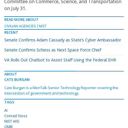
Committee on Commerce, Science, and Transportation
on July 31.
READ MORE ABOUT
CIVILIAN AGENCIES
NIST
RECENT
Senate Confirms Adam Cassady as State’s Cyber Ambassador
Senate Confirms Schiess as Next Space Force Chief
VA Rolls Out Chatbot to Assist Staff Using the Federal EHR
ABOUT
CATE BURGAN
Cate Burgan is a MeriTalk Senior Technology Reporter covering the
intersection of government and technology.
TAGS
AI
Conrad Stosz
NIST AISI
OMB