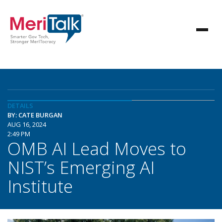
DETAILS
BY: CATE BURGAN
AUG 16, 2024
2:49 PM
OMB AI Lead Moves to
NIST’s Emerging AI
Institute