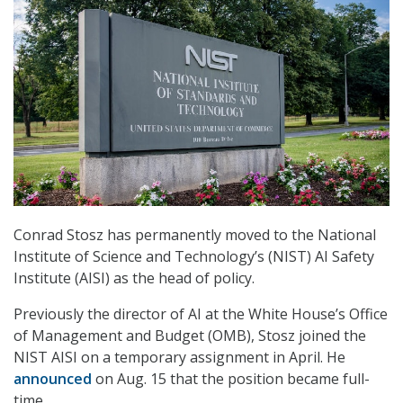
Conrad Stosz has permanently moved to the National
Institute of Science and Technology’s (NIST) AI Safety
Institute (AISI) as the head of policy.
Previously the director of AI at the White House’s Office
of Management and Budget (OMB), Stosz joined the
NIST AISI on a temporary assignment in April. He
announced
on Aug. 15 that the position became full-
time.