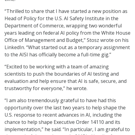
“Thrilled to share that I have started a new position as
Head of Policy for the U.S. AI Safety Institute in the
Department of Commerce, wrapping two wonderful
years leading on federal AI policy from the White House
Office of Management and Budget,” Stosz wrote on his
LinkedIn. “What started out as a temporary assignment
to the AISI has officially become a full-time gig.”
“Excited to be working with a team of amazing
scientists to push the boundaries of AI testing and
evaluation and help ensure that AI is safe, secure, and
trustworthy for everyone,” he wrote.
“I am also tremendously grateful to have had this
opportunity over the last two years to help shape the
U.S. response to recent advances in AI, including the
chance to help shape Executive Order 14110 and its
implementation,” he said. “In particular, I am grateful to