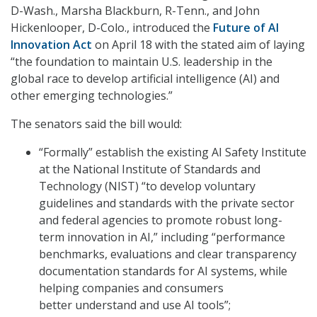
D-Wash., Marsha Blackburn, R-Tenn., and John
Hickenlooper, D-Colo., introduced the
Future of AI
Innovation Act
on April 18 with the stated aim of laying
“the foundation to maintain U.S. leadership in the
global race to develop artificial intelligence (AI) and
other emerging technologies.”
The senators said the bill would:
“Formally” establish the existing AI Safety Institute
at the National Institute of Standards and
Technology (NIST) “to develop voluntary
guidelines and standards with the private sector
and federal agencies to promote robust long-
term innovation in AI,” including “performance
benchmarks, evaluations and clear transparency
documentation standards for AI systems, while
helping companies and consumers
better understand and use AI tools”;