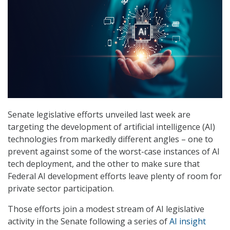
Senate legislative efforts unveiled last week are
targeting the development of artificial intelligence (AI)
technologies from markedly different angles – one to
prevent against some of the worst-case instances of AI
tech deployment, and the other to make sure that
Federal AI development efforts leave plenty of room for
private sector participation.
Those efforts join a modest stream of AI legislative
activity in the Senate following a series of
AI insight