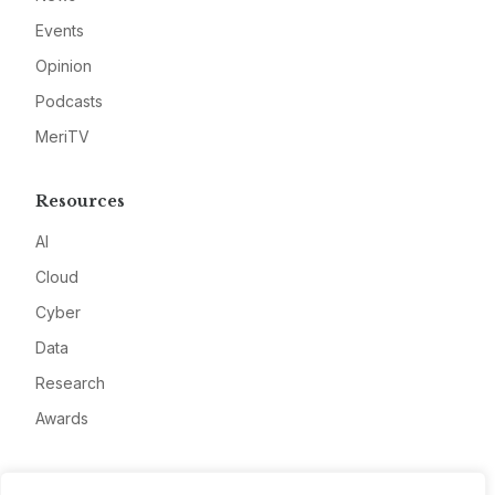
Events
Opinion
Podcasts
MeriTV
Resources
AI
Cloud
Cyber
Data
Research
Awards
Company