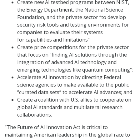
Create new AI testbed programs between NIST,
the Energy Department, the National Science
Foundation, and the private sector “to develop
security risk tools and testing environments for
companies to evaluate their systems
for capabilities and limitations”;
Create prize competitions for the private sector
that focus on “finding AI solutions through the
integration of advanced AI technology and
emerging technologies like quantum computing”;
Accelerate AI innovation by directing Federal
science agencies to make available to the public
“curated data sets” to accelerate AI advances; and
Create a coalition with U.S. allies to cooperate on
global AI standards and multilateral research
collaborations.
“The Future of AI Innovation Act is critical to
maintaining American leadership in the global race to