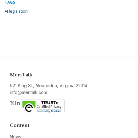
TAGS
AI legislation
MeriTalk
921 King St., Alexandria, Virginia 22314
info@meritalk.com
Twitter
LinkedIn
Content
News