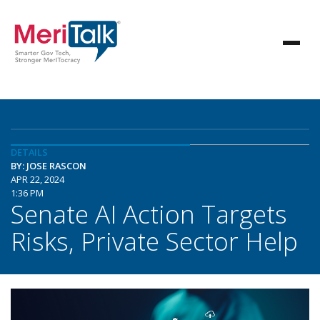
DETAILS
BY: JOSE RASCON
APR 22, 2024
1:36 PM
Senate AI Action Targets
Risks, Private Sector Help