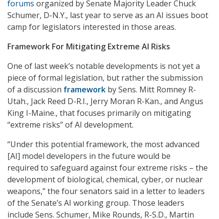
forums
organized by Senate Majority Leader Chuck
Schumer, D-N.Y., last year to serve as an AI issues boot
camp for legislators interested in those areas.
Framework For Mitigating Extreme AI Risks
One of last week’s notable developments is not yet a
piece of formal legislation, but rather the submission
of a discussion
framework
by Sens. Mitt Romney R-
Utah., Jack Reed D-R.I., Jerry Moran R-Kan., and Angus
King I-Maine., that focuses primarily on mitigating
“extreme risks” of AI development.
“Under this potential framework, the most advanced
[AI] model developers in the future would be
required to safeguard against four extreme risks – the
development of biological, chemical, cyber, or nuclear
weapons,” the four senators said in a letter to leaders
of the Senate’s AI working group. Those leaders
include Sens. Schumer, Mike Rounds, R-S.D., Martin