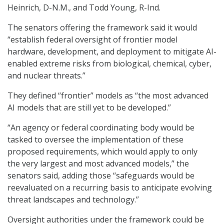
Heinrich, D-N.M., and Todd Young, R-Ind.
The senators offering the framework said it would
“establish federal oversight of frontier model
hardware, development, and deployment to mitigate AI-
enabled extreme risks from biological, chemical, cyber,
and nuclear threats.”
They defined “frontier” models as “the most advanced
AI models that are still yet to be developed.”
“An agency or federal coordinating body would be
tasked to oversee the implementation of these
proposed requirements, which would apply to only
the very largest and most advanced models,” the
senators said, adding those “safeguards would be
reevaluated on a recurring basis to anticipate evolving
threat landscapes and technology.”
Oversight authorities under the framework could be