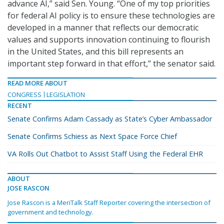
advance AI,” said Sen. Young. “One of my top priorities
for federal AI policy is to ensure these technologies are
developed in a manner that reflects our democratic
values and supports innovation continuing to flourish
in the United States, and this bill represents an
important step forward in that effort,” the senator said.
READ MORE ABOUT
CONGRESS
LEGISLATION
RECENT
Senate Confirms Adam Cassady as State’s Cyber Ambassador
Senate Confirms Schiess as Next Space Force Chief
VA Rolls Out Chatbot to Assist Staff Using the Federal EHR
ABOUT
JOSE RASCON
Jose Rascon is a MeriTalk Staff Reporter covering the intersection of
government and technology.