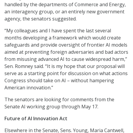
handled by the departments of Commerce and Energy,
an interagency group, or an entirely new government
agency, the senators suggested.
“My colleagues and I have spent the last several
months developing a framework which would create
safeguards and provide oversight of frontier AI models
aimed at preventing foreign adversaries and bad actors
from misusing advanced AI to cause widespread harm,”
Sen. Romney said. “It is my hope that our proposal will
serve as a starting point for discussion on what actions
Congress should take on AI – without hampering
American innovation.”
The senators are looking for comments from the
Senate AI working group through May 17.
Future of AI Innovation Act
Elsewhere in the Senate, Sens. Young, Maria Cantwell,