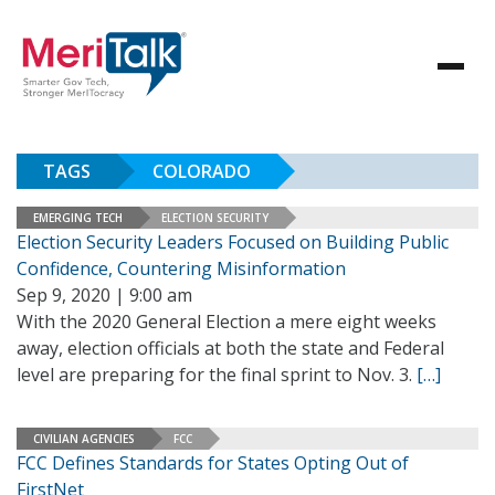
TAGS
COLORADO
EMERGING TECH
ELECTION SECURITY
Election Security Leaders Focused on Building Public
Confidence, Countering Misinformation
Sep 9, 2020 | 9:00 am
With the 2020 General Election a mere eight weeks
away, election officials at both the state and Federal
level are preparing for the final sprint to Nov. 3.
[…]
CIVILIAN AGENCIES
FCC
FCC Defines Standards for States Opting Out of
FirstNet