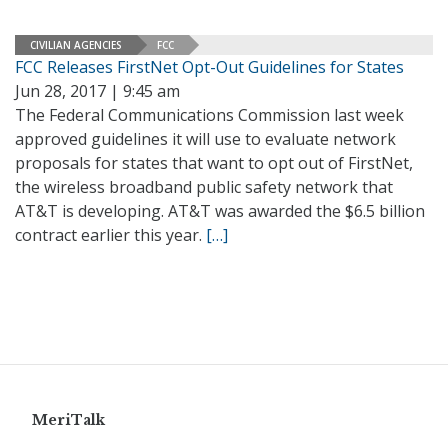
CIVILIAN AGENCIES
FCC
FCC Releases FirstNet Opt-Out Guidelines for States
Jun 28, 2017 | 9:45 am
The Federal Communications Commission last week
approved guidelines it will use to evaluate network
proposals for states that want to opt out of FirstNet,
the wireless broadband public safety network that
AT&T is developing. AT&T was awarded the $6.5 billion
contract earlier this year.
[…]
MeriTalk