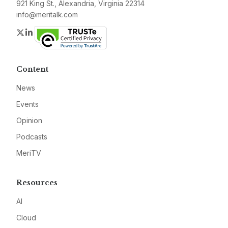
921 King St., Alexandria, Virginia 22314
info@meritalk.com
Twitter
LinkedIn
Content
News
Events
Opinion
Podcasts
MeriTV
Resources
AI
Cloud