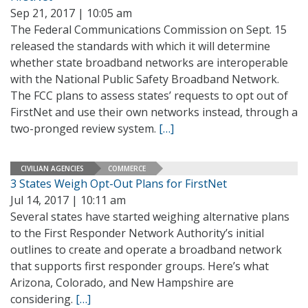
Sep 21, 2017 | 10:05 am
The Federal Communications Commission on Sept. 15
released the standards with which it will determine
whether state broadband networks are interoperable
with the National Public Safety Broadband Network.
The FCC plans to assess states’ requests to opt out of
FirstNet and use their own networks instead, through a
two-pronged review system.
[…]
CIVILIAN AGENCIES
COMMERCE
3 States Weigh Opt-Out Plans for FirstNet
Jul 14, 2017 | 10:11 am
Several states have started weighing alternative plans
to the First Responder Network Authority’s initial
outlines to create and operate a broadband network
that supports first responder groups. Here’s what
Arizona, Colorado, and New Hampshire are
considering.
[…]