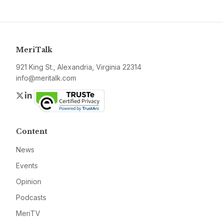
MeriTalk
921 King St., Alexandria, Virginia 22314
info@meritalk.com
Twitter
LinkedIn
Content
News
Events
Opinion
Podcasts
MeriTV