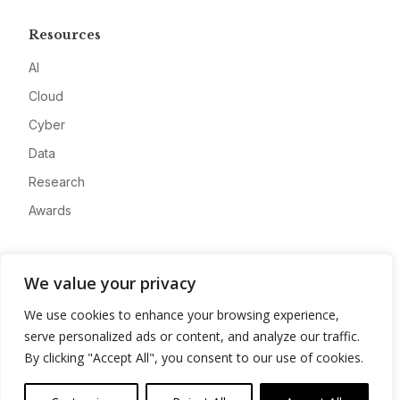
Resources
AI
Cloud
Cyber
Data
Research
Awards
Company
We value your privacy
About
We use cookies to enhance your browsing experience,
Advertise
serve personalized ads or content, and analyze our traffic.
Contact
By clicking "Accept All", you consent to our use of cookies.
Privacy