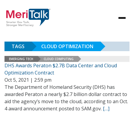
TAGS
CLOUD OPTIMIZATION
EMERGING TECH
CLOUD COMPUTING
DHS Awards Peraton $2.7B Data Center and Cloud
Optimization Contract
Oct 5, 2021 | 2:59 pm
The Department of Homeland Security (DHS) has
awarded Peraton a nearly $2.7 billion dollar contract to
aid the agency’s move to the cloud, according to an Oct.
4 award announcement posted to SAM.gov.
[…]