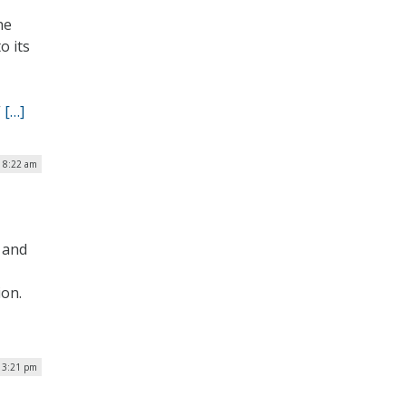
he
o its
”
[…]
| 8:22 am
e and
ion.
| 3:21 pm