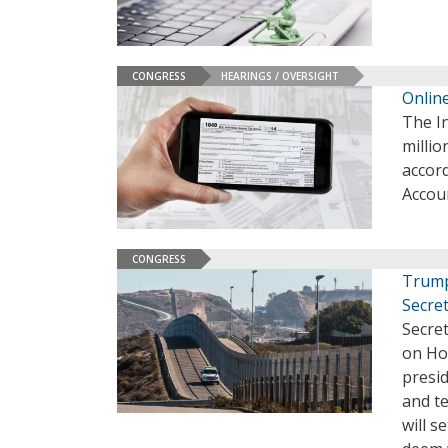
CONGRESS
HEARINGS / OVERSIGHT
Online
The In
millio
accor
Accoun
CONGRESS
Trump
Secre
Secre
on Ho
presi
and te
will s