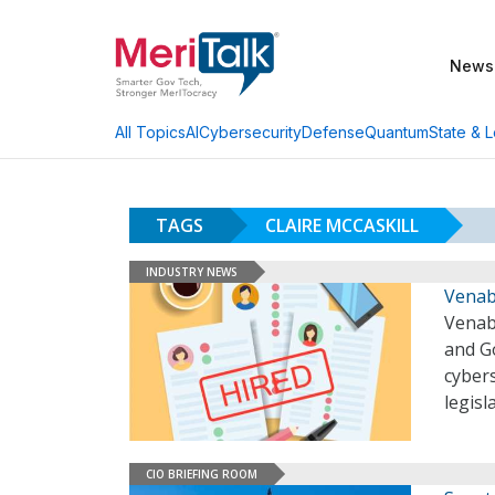
News
AI
Cybersecurity
Defense
Quantum
State & L
All Topics
TAGS
CLAIRE MCCASKILL
INDUSTRY NEWS
Venabl
Venabl
and G
cybers
legisl
CIO BRIEFING ROOM