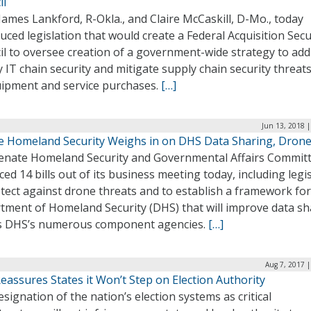
il
James Lankford, R-Okla., and Claire McCaskill, D-Mo., today
uced legislation that would create a Federal Acquisition Secu
il to oversee creation of a government-wide strategy to ad
 IT chain security and mitigate supply chain security threat
uipment and service purchases.
[…]
Jun 13, 2018 
e Homeland Security Weighs in on DHS Data Sharing, Dron
enate Homeland Security and Governmental Affairs Commit
ed 14 bills out of its business meeting today, including legi
tect against drone threats and to establish a framework for
tment of Homeland Security (DHS) that will improve data sh
s DHS’s numerous component agencies.
[…]
Aug 7, 2017 
assures States it Won’t Step on Election Authority
signation of the nation’s election systems as critical