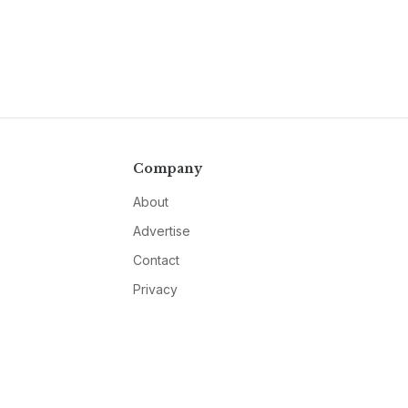
Company
About
Advertise
Contact
Privacy