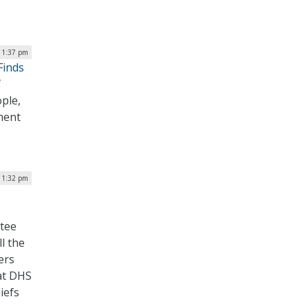
| 1:37 pm
Finds
f
ople,
ment
| 1:32 pm
ttee
l the
ers
hat DHS
iefs