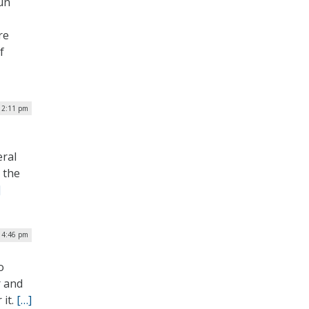
run
re
f
| 2:11 pm
eral
 the
]
 4:46 pm
o
r and
 it.
[…]