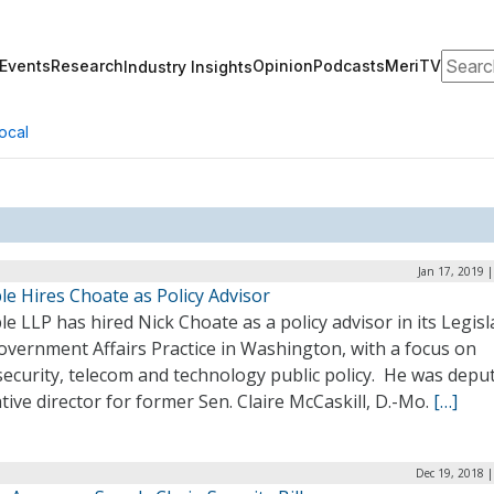
Search
Events
Research
Opinion
Podcasts
MeriTV
Industry Insights
ocal
Jan 17, 2019 
e Hires Choate as Policy Advisor
e LLP has hired Nick Choate as a policy advisor in its Legisl
overnment Affairs Practice in Washington, with a focus on
ecurity, telecom and technology public policy. He was depu
ative director for former Sen. Claire McCaskill, D.-Mo.
[…]
Dec 19, 2018 