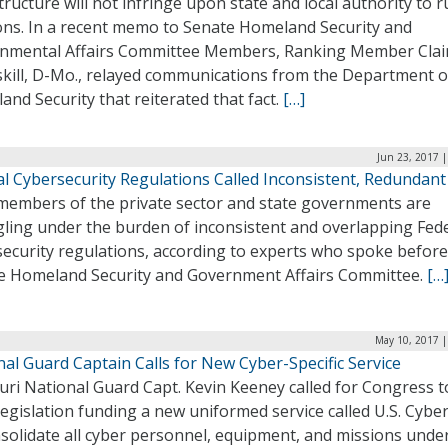
tructure will not infringe upon state and local authority to 
ions. In a recent memo to Senate Homeland Security and
nmental Affairs Committee Members, Ranking Member Clai
kill, D-Mo., relayed communications from the Department o
nd Security that reiterated that fact.
[…]
Jun 23, 2017 
al Cybersecurity Regulations Called Inconsistent, Redundant
members of the private sector and state governments are
gling under the burden of inconsistent and overlapping Fed
security regulations, according to experts who spoke before
e Homeland Security and Government Affairs Committee.
[…
May 10, 2017 |
al Guard Captain Calls for New Cyber-Specific Service
uri National Guard Capt. Kevin Keeney called for Congress t
legislation funding a new uniformed service called U.S. Cybe
solidate all cyber personnel, equipment, and missions under