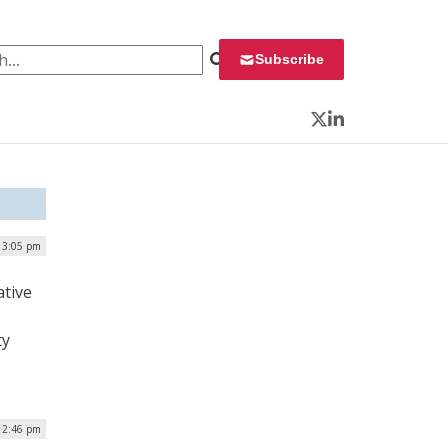
 for:
Subscribe
Twitter
LinkedIn
| 3:05 pm
ative
ty
| 2:46 pm