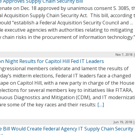
 Approves Supply Chain Security Bill
enate on Dec. 18 approved by unanimous consent S. 3085, t
l Acquisition Supply Chain Security Act. This bill, according t
would “establish a Federal Acquisition Security Council and …
e executive agencies with authorities relating to mitigating
y chain risks in the procurement of information technology.
Nov 7, 2018 
on Night Results for Capitol Hill Fed IT Leaders
ngressional members celebrate and lament the results of
day’s midterm elections, Federal IT leaders face a changed
ape on Capitol Hill, with a new party in charge of the Hous
elections for several members key to initiatives like FITARA,
nuous Diagnostics and Mitigation (CDM), and IT modernizat
re some of the key races and their results:
[…]
Jun 19, 2018 
 Bill Would Create Federal Agency IT Supply Chain Security