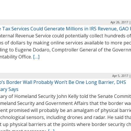
Apr 26, 2017 
 Tax Services Could Generate Millions in IRS Revenue, GAO 
ternal Revenue Service could potentially collect hundreds o
ns of dollars by making online services available to more pe
ding to Eugene Dodaro, Comptroller General of the Govern
tability Office.
[…]
Apr 5, 2017 
’s Border Wall Probably Won’t Be One Long Barrier, DHS
tary Says
tary of Homeland Security John Kelly told the Senate Commi
meland Security and Government Affairs that the border wal
dent promised will probably be an amalgam of physical barri
chnological sensors, including drones and radar. He said t
et up physical barriers at the points where border security ch