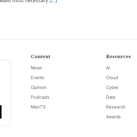
walls most necessary.
[…]
Content
Resources
News
AI
Events
Cloud
Opinion
Cyber
Podcasts
Data
MeriTV
Research
Awards