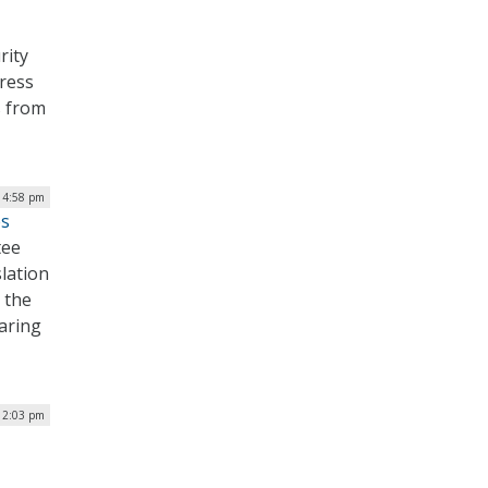
rity
dress
s from
| 4:58 pm
es
tee
slation
 the
aring
| 2:03 pm