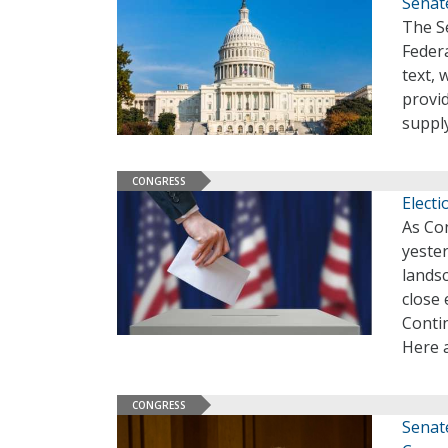
Senate
The S
Federa
text, 
provid
suppl
CONGRESS
Electi
As Co
yester
landsc
close 
Conti
Here a
CONGRESS
Senate