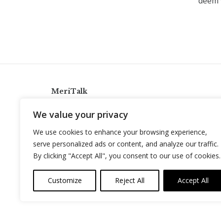
deem 
MeriTalk
921 King St., Alexandria, Virginia 22314
We value your privacy
info@meritalk.com
We use cookies to enhance your browsing experience,
Twitter
LinkedIn
serve personalized ads or content, and analyze our traffic.
By clicking "Accept All", you consent to our use of cookies.
Customize
Reject All
Accept All