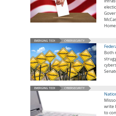
infras
elect
Gover
McCas
Homela
EMERGING TECH
CYBERSECURITY
Feder
Both 
strug
cyber
Senat
EMERGING TECH
CYBERSECURITY
Nation
Misso
write 
to con