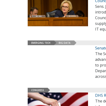
Counc
Sens. 
introd
Counc
supply
IT eq
EMERGING TECH
BIG DATA
Senat
The S
advanc
to pro
Depar
acros
CONGRESS
DHS Re
The de