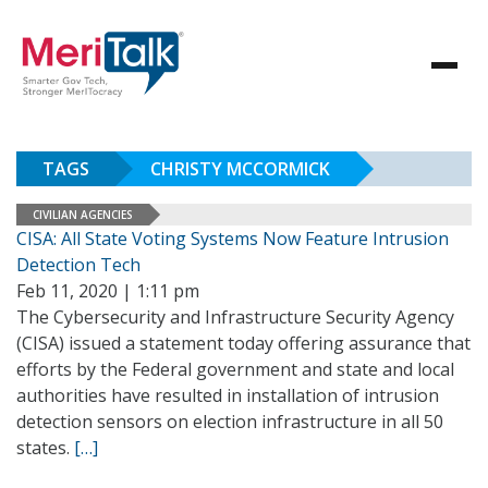
TAGS
CHRISTY MCCORMICK
CIVILIAN AGENCIES
CISA: All State Voting Systems Now Feature Intrusion
Detection Tech
Feb 11, 2020 | 1:11 pm
The Cybersecurity and Infrastructure Security Agency
(CISA) issued a statement today offering assurance that
efforts by the Federal government and state and local
authorities have resulted in installation of intrusion
detection sensors on election infrastructure in all 50
states.
[…]