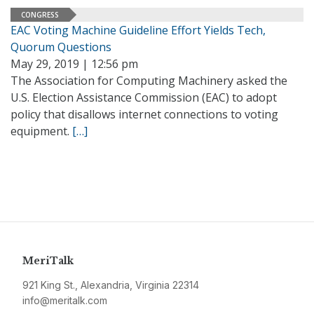
CONGRESS
EAC Voting Machine Guideline Effort Yields Tech,
Quorum Questions
May 29, 2019 | 12:56 pm
The Association for Computing Machinery asked the
U.S. Election Assistance Commission (EAC) to adopt
policy that disallows internet connections to voting
equipment.
[…]
MeriTalk
921 King St., Alexandria, Virginia 22314
info@meritalk.com