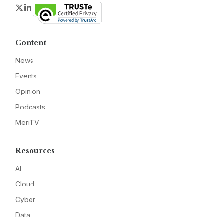
Twitter
LinkedIn
Content
News
Events
Opinion
Podcasts
MeriTV
Resources
AI
Cloud
Cyber
Data