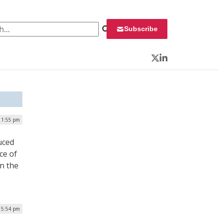
 for:
Subscribe
Twitter
LinkedIn
| 1:55 pm
uced
ce of
n the
| 5:54 pm