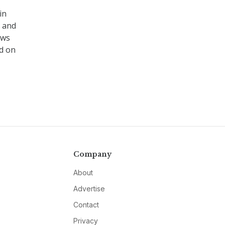
in
s and
ews
d on
Company
About
Advertise
Contact
Privacy