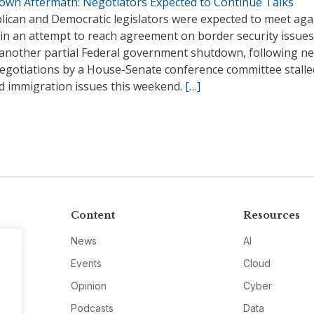
own Aftermath: Negotiators Expected to Continue Talks
lican and Democratic legislators were expected to meet aga
 in an attempt to reach agreement on border security issue
 another partial Federal government shutdown, following n
negotiations by a House-Senate conference committee stalle
ed immigration issues this weekend.
[…]
Content
Resources
News
AI
Events
Cloud
Opinion
Cyber
Podcasts
Data