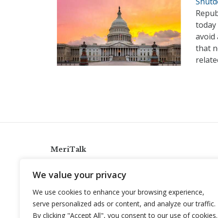
Shutd
Repub
today
avoid
that 
relat
MeriTalk
921 King St., Alexandria, Virginia 22314
We value your privacy
info@meritalk.com
We use cookies to enhance your browsing experience,
Twitter
LinkedIn
serve personalized ads or content, and analyze our traffic.
By clicking "Accept All", you consent to our use of cookies.