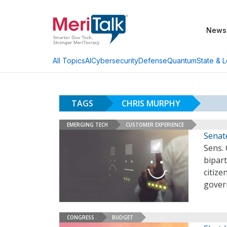
News
AI
Cybersecurity
Defense
Quantum
State & L
All Topics
TAGS
CHRIS MURPHY
EMERGING TECH
CUSTOMER EXPERIENCE
Senate
Sens.
bipart
citiz
gover
CONGRESS
BUDGET