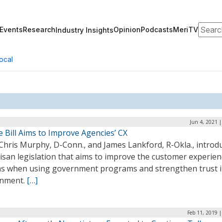
Search
Events
Research
Opinion
Podcasts
MeriTV
Industry Insights
ocal
Jun 4, 2021 
 Bill Aims to Improve Agencies’ CX
 Chris Murphy, D-Conn., and James Lankford, R-Okla., introd
isan legislation that aims to improve the customer experien
ens when using government programs and strengthen trust i
nment.
[…]
Feb 11, 2019 