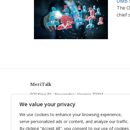
OMB S
The O
chief 
MeriTalk
921 King St., Alexandria, Virginia 22314
info@meritalk.com
We value your privacy
Twitter
LinkedIn
We use cookies to enhance your browsing experience,
serve personalized ads or content, and analyze our traffic.
By clicking "Accept All", you consent to our use of cookies.