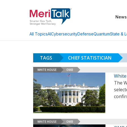
News
AI
Cybersecurity
Defense
Quantum
State & L
All Topics
TAGS
CHIEF STATISTICIAN
WHITE HOUSE
OMB
White 
The W
select
confi
WHITE HOUSE
OMB