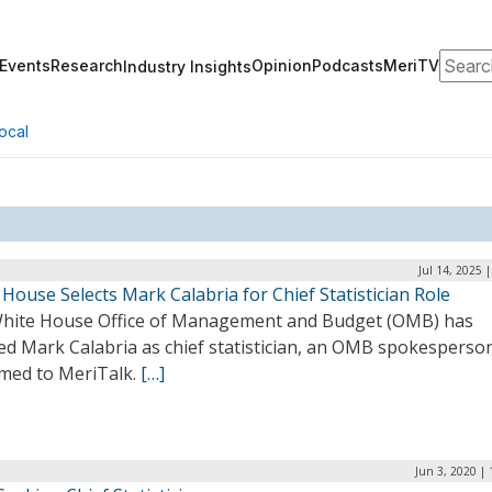
Search
Events
Research
Opinion
Podcasts
MeriTV
Industry Insights
ocal
Jul 14, 2025 
House Selects Mark Calabria for Chief Statistician Role
hite House Office of Management and Budget (OMB) has
ed Mark Calabria as chief statistician, an OMB spokesperso
rmed to MeriTalk.
[…]
Jun 3, 2020 |