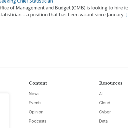
eeking Chief Statistician
ffice of Management and Budget (OMB) is looking to hire it
statistician – a position that has been vacant since January.
[
Content
Resources
News
AI
Events
Cloud
Opinion
Cyber
Podcasts
Data