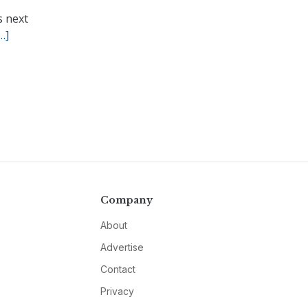
s next
…]
Company
About
Advertise
Contact
Privacy