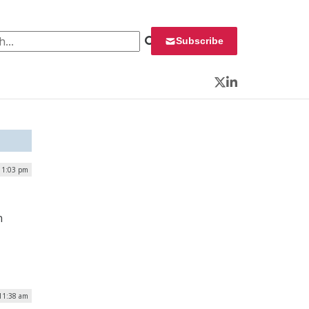
 for:
Subscribe
Twitter
LinkedIn
| 1:03 pm
n
 11:38 am