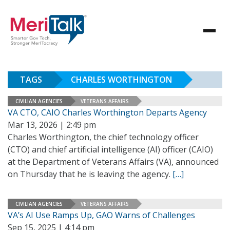
TAGS
CHARLES WORTHINGTON
CIVILIAN AGENCIES
VETERANS AFFAIRS
VA CTO, CAIO Charles Worthington Departs Agency
Mar 13, 2026 | 2:49 pm
Charles Worthington, the chief technology officer
(CTO) and chief artificial intelligence (AI) officer (CAIO)
at the Department of Veterans Affairs (VA), announced
on Thursday that he is leaving the agency.
[…]
CIVILIAN AGENCIES
VETERANS AFFAIRS
VA’s AI Use Ramps Up, GAO Warns of Challenges
Sep 15, 2025 | 4:14 pm