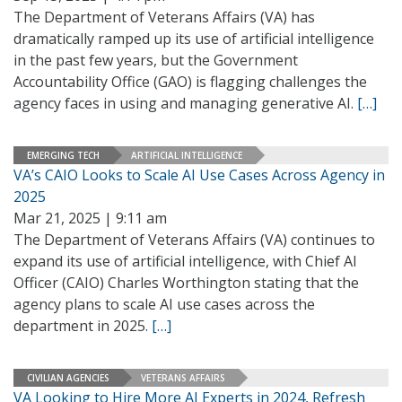
The Department of Veterans Affairs (VA) has
dramatically ramped up its use of artificial intelligence
in the past few years, but the Government
Accountability Office (GAO) is flagging challenges the
agency faces in using and managing generative AI.
[…]
EMERGING TECH
ARTIFICIAL INTELLIGENCE
VA’s CAIO Looks to Scale AI Use Cases Across Agency in
2025
Mar 21, 2025 | 9:11 am
The Department of Veterans Affairs (VA) continues to
expand its use of artificial intelligence, with Chief AI
Officer (CAIO) Charles Worthington stating that the
agency plans to scale AI use cases across the
department in 2025.
[…]
CIVILIAN AGENCIES
VETERANS AFFAIRS
VA Looking to Hire More AI Experts in 2024, Refresh