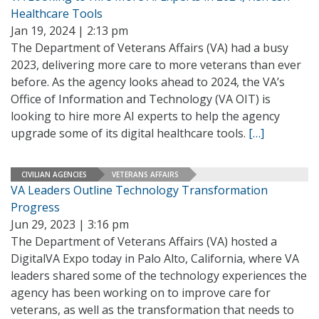
Healthcare Tools
Jan 19, 2024 | 2:13 pm
The Department of Veterans Affairs (VA) had a busy
2023, delivering more care to more veterans than ever
before. As the agency looks ahead to 2024, the VA’s
Office of Information and Technology (VA OIT) is
looking to hire more AI experts to help the agency
upgrade some of its digital healthcare tools.
[…]
CIVILIAN AGENCIES
VETERANS AFFAIRS
VA Leaders Outline Technology Transformation
Progress
Jun 29, 2023 | 3:16 pm
The Department of Veterans Affairs (VA) hosted a
DigitalVA Expo today in Palo Alto, California, where VA
leaders shared some of the technology experiences the
agency has been working on to improve care for
veterans, as well as the transformation that needs to