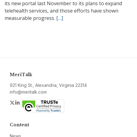
its new portal last November to its plans to expand
telehealth services, and those efforts have shown
measurable progress.
[…]
MeriTalk
921 King St., Alexandria, Virginia 22314
info@meritalk.com
Twitter
LinkedIn
Content
News