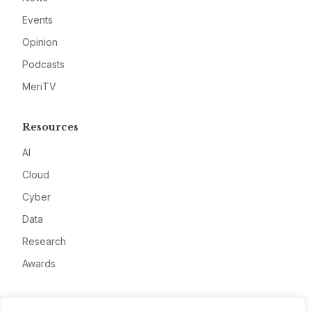
Events
Opinion
Podcasts
MeriTV
Resources
AI
Cloud
Cyber
Data
Research
Awards
Company