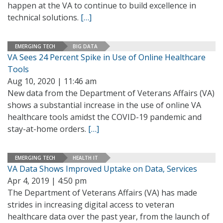
happen at the VA to continue to build excellence in
technical solutions.
[…]
EMERGING TECH
BIG DATA
VA Sees 24 Percent Spike in Use of Online Healthcare
Tools
Aug 10, 2020 | 11:46 am
New data from the Department of Veterans Affairs (VA)
shows a substantial increase in the use of online VA
healthcare tools amidst the COVID-19 pandemic and
stay-at-home orders.
[…]
EMERGING TECH
HEALTH IT
VA Data Shows Improved Uptake on Data, Services
Apr 4, 2019 | 4:50 pm
The Department of Veterans Affairs (VA) has made
strides in increasing digital access to veteran
healthcare data over the past year, from the launch of