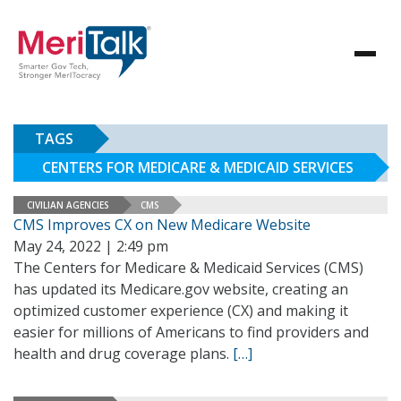
TAGS
CENTERS FOR MEDICARE & MEDICAID SERVICES
CIVILIAN AGENCIES
CMS
CMS Improves CX on New Medicare Website
May 24, 2022 | 2:49 pm
The Centers for Medicare & Medicaid Services (CMS)
has updated its Medicare.gov website, creating an
optimized customer experience (CX) and making it
easier for millions of Americans to find providers and
health and drug coverage plans.
[…]