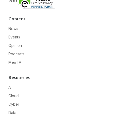
Content
News
Events
Opinion
Podcasts
MeriTV
Resources
AI
Cloud
Cyber
Data