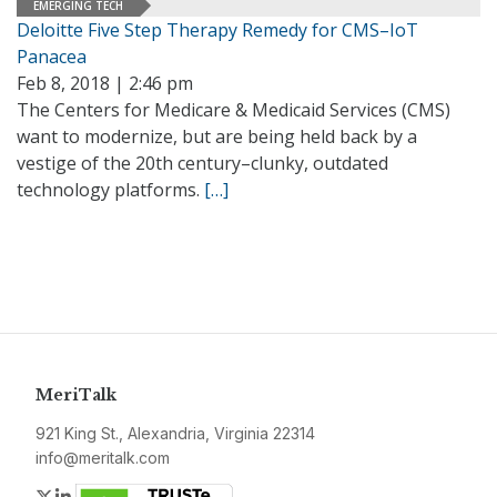
EMERGING TECH
Deloitte Five Step Therapy Remedy for CMS–IoT
Panacea
Feb 8, 2018 | 2:46 pm
The Centers for Medicare & Medicaid Services (CMS)
want to modernize, but are being held back by a
vestige of the 20th century–clunky, outdated
technology platforms.
[…]
MeriTalk
921 King St., Alexandria, Virginia 22314
info@meritalk.com
Twitter
LinkedIn