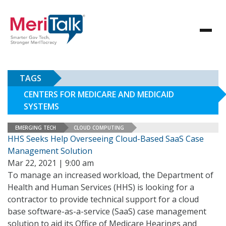
TAGS
CENTERS FOR MEDICARE AND MEDICAID
SYSTEMS
EMERGING TECH
CLOUD COMPUTING
HHS Seeks Help Overseeing Cloud-Based SaaS Case
Management Solution
Mar 22, 2021 | 9:00 am
To manage an increased workload, the Department of
Health and Human Services (HHS) is looking for a
contractor to provide technical support for a cloud
base software-as-a-service (SaaS) case management
solution to aid its Office of Medicare Hearings and