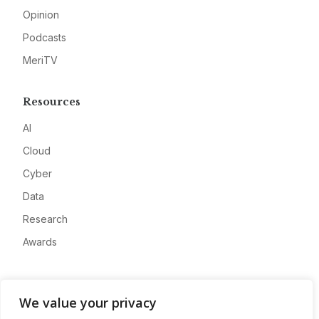
Opinion
Podcasts
MeriTV
Resources
AI
Cloud
Cyber
Data
Research
Awards
Company
We value your privacy
About