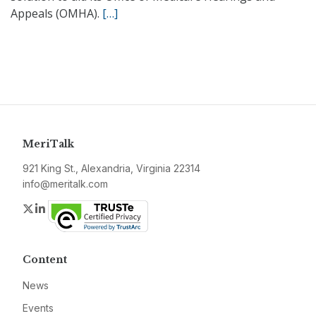
Appeals (OMHA).
[…]
MeriTalk
921 King St., Alexandria, Virginia 22314
info@meritalk.com
Twitter
LinkedIn
Content
News
Events