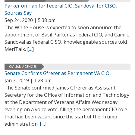
Parker on Tap for Federal CIO, Sandoval for CISO,
Sources Say
Sep 24, 2020 | 5:38 pm
The White House is expected to soon announce the
appointment of Basil Parker as Federal CIO, and Camilo
Sandoval as Federal CISO, knowledgeable sources told
MeriTalk.
[…]
CIVILIAN AGENCIES
Senate Confirms Gfrerer as Permanent VA CIO
Jan 3, 2019 | 1:28 pm
The Senate confirmed James Gfrerer as Assistant
Secretary for the Office of Information and Technology
at the Department of Veterans Affairs Wednesday
evening on a voice vote, filling the permanent CIO role
that had been vacant since the start of the Trump
administration.
[…]