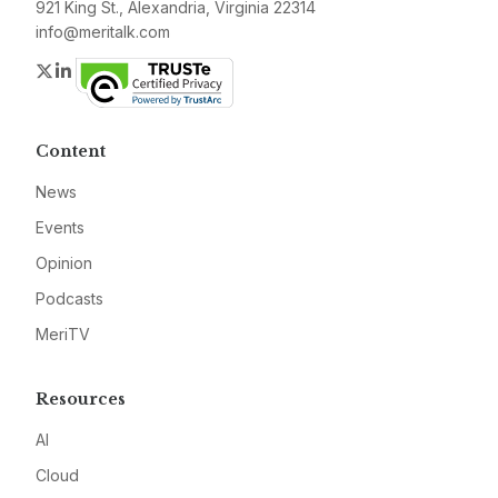
921 King St., Alexandria, Virginia 22314
info@meritalk.com
Twitter
LinkedIn
Content
News
Events
Opinion
Podcasts
MeriTV
Resources
AI
Cloud