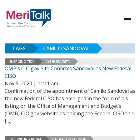
TAGS
CAMILO SANDOVAL
EMERGING TECH
CYBERSECURITY
OMB’s CIO.gov Site Confirms Sandoval as New Federal
CISO
Nov 5, 2020 | 11:11 am
Confirmation of the appointment of Camilo Sandoval as
the new Federal CISO has emerged in the form of his
listing on the Office of Management and Budget’s
(OMB) CIO.gov website as holding the Federal CISO title.
[…]
CIO BRIEFING ROOM
FEDERAL CIO COUNCIL