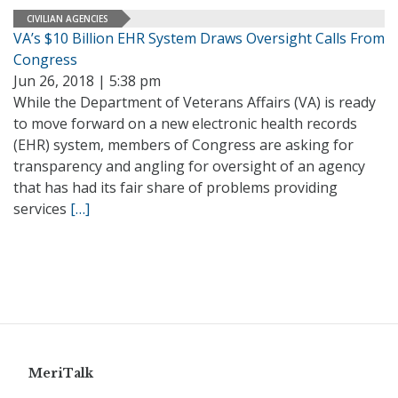
CIVILIAN AGENCIES
VA’s $10 Billion EHR System Draws Oversight Calls From
Congress
Jun 26, 2018 | 5:38 pm
While the Department of Veterans Affairs (VA) is ready
to move forward on a new electronic health records
(EHR) system, members of Congress are asking for
transparency and angling for oversight of an agency
that has had its fair share of problems providing
services
[…]
MeriTalk