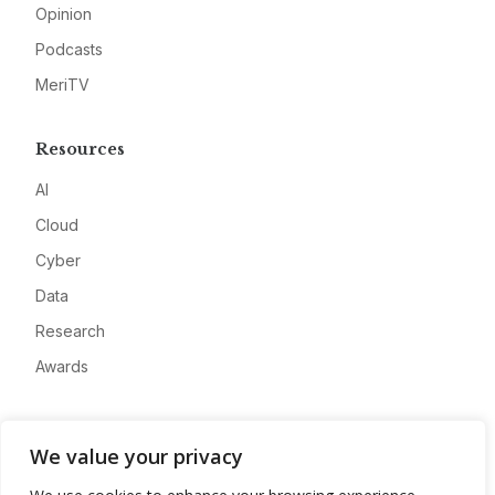
Opinion
Podcasts
MeriTV
Resources
AI
Cloud
Cyber
Data
Research
Awards
Company
We value your privacy
About