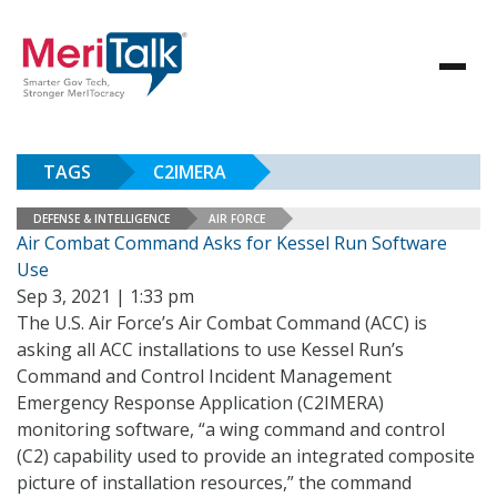
TAGS
C2IMERA
DEFENSE & INTELLIGENCE
AIR FORCE
Air Combat Command Asks for Kessel Run Software
Use
Sep 3, 2021 | 1:33 pm
The U.S. Air Force’s Air Combat Command (ACC) is
asking all ACC installations to use Kessel Run’s
Command and Control Incident Management
Emergency Response Application (C2IMERA)
monitoring software, “a wing command and control
(C2) capability used to provide an integrated composite
picture of installation resources,” the command