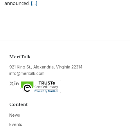
announced.
[…]
MeriTalk
921 King St., Alexandria, Virginia 22314
info@meritalk.com
Twitter
LinkedIn
Content
News
Events