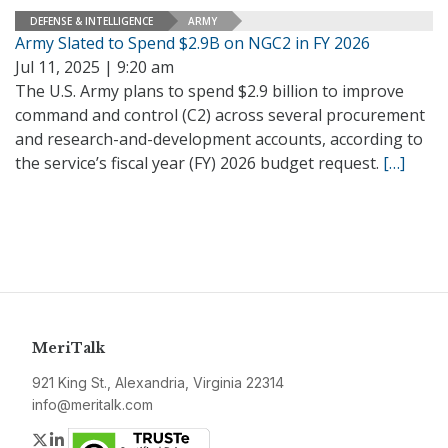
DEFENSE & INTELLIGENCE
ARMY
Army Slated to Spend $2.9B on NGC2 in FY 2026
Jul 11, 2025 | 9:20 am
The U.S. Army plans to spend $2.9 billion to improve
command and control (C2) across several procurement
and research-and-development accounts, according to
the service’s fiscal year (FY) 2026 budget request.
[…]
MeriTalk
921 King St., Alexandria, Virginia 22314
info@meritalk.com
Twitter
LinkedIn