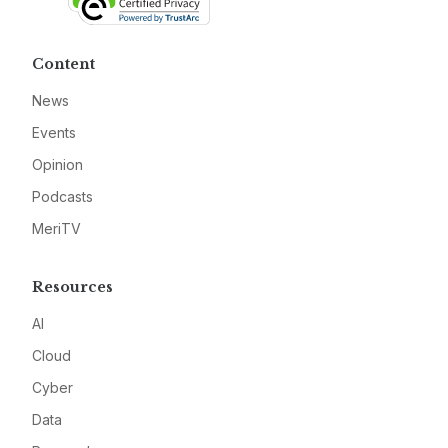
Content
News
Events
Opinion
Podcasts
MeriTV
Resources
AI
Cloud
Cyber
Data