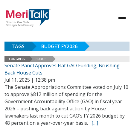
TAGS
BUDGET FY2026
CONGRESS
BUDGET
Senate Panel Approves Flat GAO Funding, Brushing
Back House Cuts
Jul 11, 2025 | 12:38 pm
The Senate Appropriations Committee voted on July 10
to approve $812 million of spending for the
Government Accountability Office (GAO) in fiscal year
2026 – pushing back against action by House
lawmakers last month to cut GAO’s FY 2026 budget by
48 percent on a year-over-year basis.
[…]