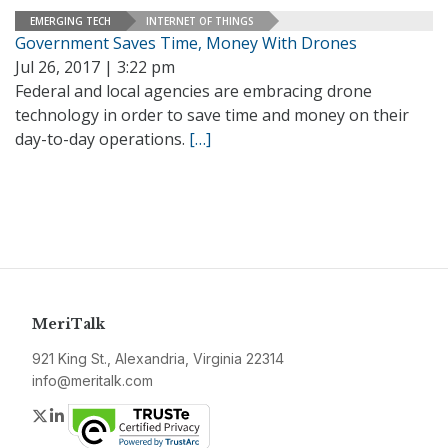
EMERGING TECH
INTERNET OF THINGS
Government Saves Time, Money With Drones
Jul 26, 2017 | 3:22 pm
Federal and local agencies are embracing drone
technology in order to save time and money on their
day-to-day operations.
[…]
MeriTalk
921 King St., Alexandria, Virginia 22314
info@meritalk.com
Twitter
LinkedIn