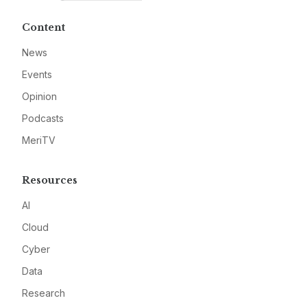
Content
News
Events
Opinion
Podcasts
MeriTV
Resources
AI
Cloud
Cyber
Data
Research