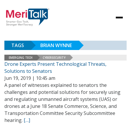
TAGS
BRIAN WYNNE
EMERGING TECH
CYBERSECURITY
Drone Experts Present Technological Threats,
Solutions to Senators
Jun 19, 2019 | 10:45 am
A panel of witnesses explained to senators the
challenges and potential solutions for securely using
and regulating unmanned aircraft systems (UAS) or
drones at a June 18 Senate Commerce, Science, and
Transportation Committee Security Subcommittee
hearing.
[…]