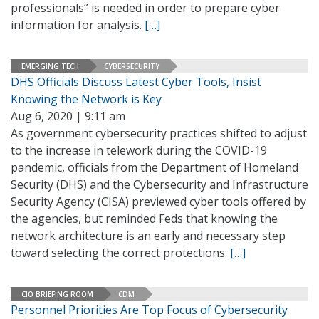
professionals” is needed in order to prepare cyber
information for analysis.
[…]
EMERGING TECH
CYBERSECURITY
DHS Officials Discuss Latest Cyber Tools, Insist
Knowing the Network is Key
Aug 6, 2020 | 9:11 am
As government cybersecurity practices shifted to adjust
to the increase in telework during the COVID-19
pandemic, officials from the Department of Homeland
Security (DHS) and the Cybersecurity and Infrastructure
Security Agency (CISA) previewed cyber tools offered by
the agencies, but reminded Feds that knowing the
network architecture is an early and necessary step
toward selecting the correct protections.
[…]
CIO BRIEFING ROOM
CDM
Personnel Priorities Are Top Focus of Cybersecurity