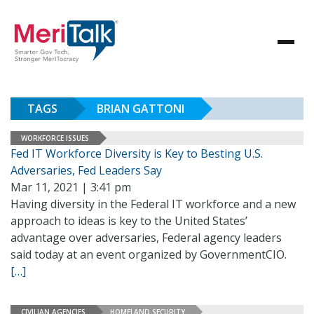
TAGS
BRIAN GATTONI
WORKFORCE ISSUES
Fed IT Workforce Diversity is Key to Besting U.S.
Adversaries, Fed Leaders Say
Mar 11, 2021 | 3:41 pm
Having diversity in the Federal IT workforce and a new
approach to ideas is key to the United States’
advantage over adversaries, Federal agency leaders
said today at an event organized by GovernmentCIO.
[…]
CIVILIAN AGENCIES
HOMELAND SECURITY