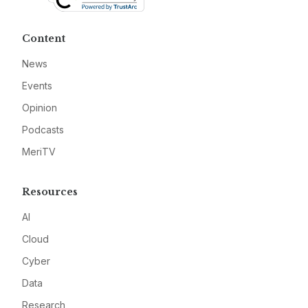
Content
News
Events
Opinion
Podcasts
MeriTV
Resources
AI
Cloud
Cyber
Data
Research