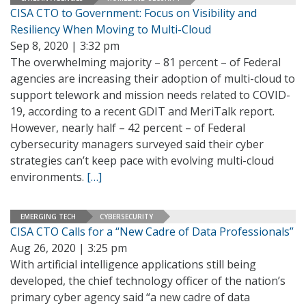
CISA CTO to Government: Focus on Visibility and
Resiliency When Moving to Multi-Cloud
Sep 8, 2020 | 3:32 pm
The overwhelming majority – 81 percent – of Federal
agencies are increasing their adoption of multi-cloud to
support telework and mission needs related to COVID-
19, according to a recent GDIT and MeriTalk report.
However, nearly half – 42 percent – of Federal
cybersecurity managers surveyed said their cyber
strategies can’t keep pace with evolving multi-cloud
environments.
[…]
EMERGING TECH
CYBERSECURITY
CISA CTO Calls for a “New Cadre of Data Professionals”
Aug 26, 2020 | 3:25 pm
With artificial intelligence applications still being
developed, the chief technology officer of the nation’s
primary cyber agency said “a new cadre of data