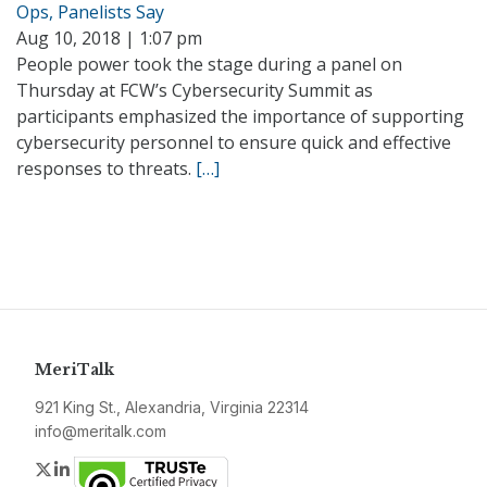
Ops, Panelists Say
Aug 10, 2018 | 1:07 pm
People power took the stage during a panel on
Thursday at FCW’s Cybersecurity Summit as
participants emphasized the importance of supporting
cybersecurity personnel to ensure quick and effective
responses to threats.
[…]
MeriTalk
921 King St., Alexandria, Virginia 22314
info@meritalk.com
Twitter
LinkedIn