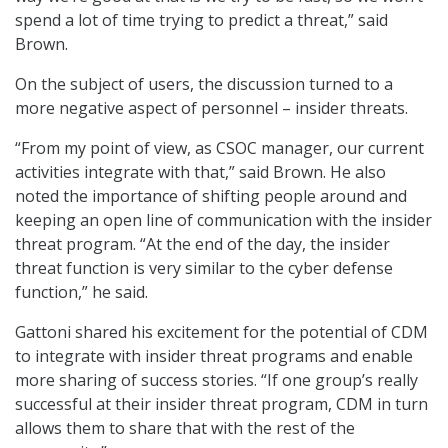
spend a lot of time trying to predict a threat,” said
Brown.
On the subject of users, the discussion turned to a
more negative aspect of personnel – insider threats.
“From my point of view, as CSOC manager, our current
activities integrate with that,” said Brown. He also
noted the importance of shifting people around and
keeping an open line of communication with the insider
threat program. “At the end of the day, the insider
threat function is very similar to the cyber defense
function,” he said.
Gattoni shared his excitement for the potential of CDM
to integrate with insider threat programs and enable
more sharing of success stories. “If one group’s really
successful at their insider threat program, CDM in turn
allows them to share that with the rest of the