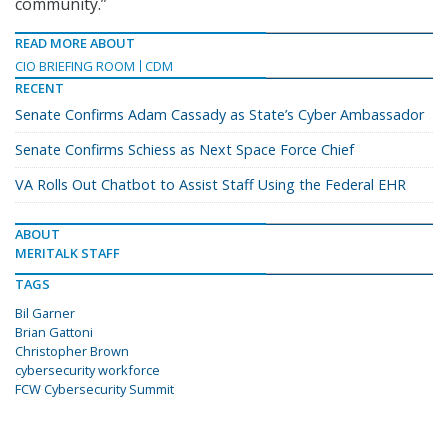
community.”
READ MORE ABOUT
CIO BRIEFING ROOM
CDM
RECENT
Senate Confirms Adam Cassady as State’s Cyber Ambassador
Senate Confirms Schiess as Next Space Force Chief
VA Rolls Out Chatbot to Assist Staff Using the Federal EHR
ABOUT
MERITALK STAFF
TAGS
Bil Garner
Brian Gattoni
Christopher Brown
cybersecurity workforce
FCW Cybersecurity Summit