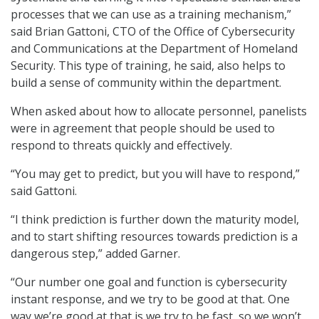
processes that we can use as a training mechanism,”
said Brian Gattoni, CTO of the Office of Cybersecurity
and Communications at the Department of Homeland
Security. This type of training, he said, also helps to
build a sense of community within the department.
When asked about how to allocate personnel, panelists
were in agreement that people should be used to
respond to threats quickly and effectively.
“You may get to predict, but you will have to respond,”
said Gattoni.
“I think prediction is further down the maturity model,
and to start shifting resources towards prediction is a
dangerous step,” added Garner.
“Our number one goal and function is cybersecurity
instant response, and we try to be good at that. One
way we’re good at that is we try to be fast, so we won’t