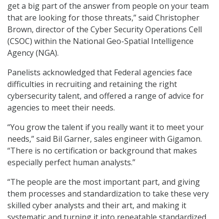
get a big part of the answer from people on your team
that are looking for those threats,” said Christopher
Brown, director of the Cyber Security Operations Cell
(CSOC) within the National Geo-Spatial Intelligence
Agency (NGA).
Panelists acknowledged that Federal agencies face
difficulties in recruiting and retaining the right
cybersecurity talent, and offered a range of advice for
agencies to meet their needs.
“You grow the talent if you really want it to meet your
needs,” said Bil Garner, sales engineer with Gigamon.
“There is no certification or background that makes
especially perfect human analysts.”
“The people are the most important part, and giving
them processes and standardization to take these very
skilled cyber analysts and their art, and making it
systematic and turning it into repeatable standardized