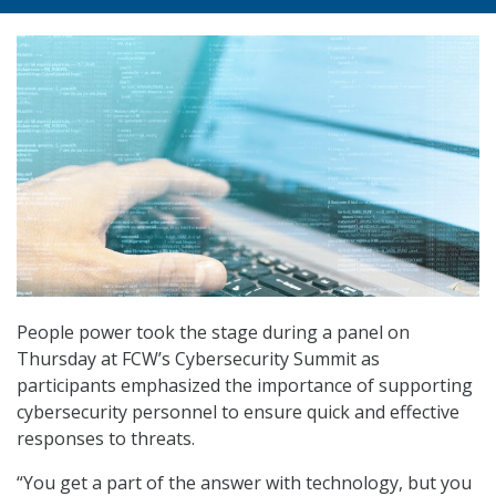
People power took the stage during a panel on
Thursday at FCW’s Cybersecurity Summit as
participants emphasized the importance of supporting
cybersecurity personnel to ensure quick and effective
responses to threats.
“You get a part of the answer with technology, but you