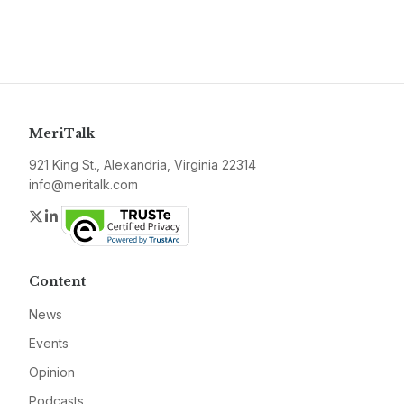
MeriTalk
921 King St., Alexandria, Virginia 22314
info@meritalk.com
Twitter
LinkedIn
Content
News
Events
Opinion
Podcasts