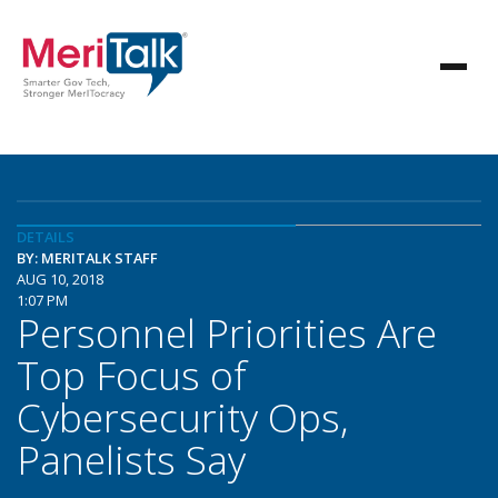
DETAILS
BY: MERITALK STAFF
AUG 10, 2018
1:07 PM
Personnel Priorities Are
Top Focus of
Cybersecurity Ops,
Panelists Say