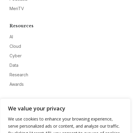
MeriTV
Resources
AI
Cloud
Cyber
Data
Research
Awards
Company
We value your privacy
About
We use cookies to enhance your browsing experience,
Advertise
serve personalized ads or content, and analyze our traffic.
Contact