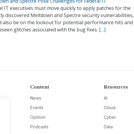
own and Spectre Pose Challenges for Federal IT
l IT executives must move quickly to apply patches for the
ly discovered Meltdown and Spectre security vulnerabilities,
 also be on the lookout for potential performance hits and
seen glitches associated with the bug fixes.
[…]
Content
Resources
News
AI
Events
Cloud
Opinion
Cyber
Podcasts
Data