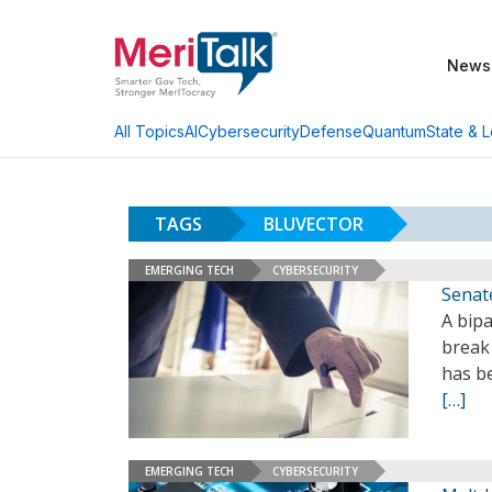
News
AI
Cybersecurity
Defense
Quantum
State & L
All Topics
TAGS
BLUVECTOR
EMERGING TECH
CYBERSECURITY
Senate
A bipa
break
has be
[…]
EMERGING TECH
CYBERSECURITY