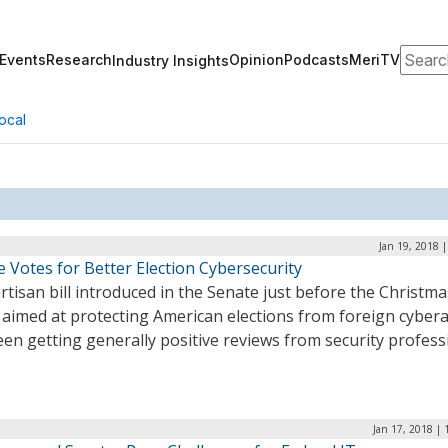
Search
Events
Research
Opinion
Podcasts
MeriTV
Industry Insights
ocal
Jan 19, 2018 
 Votes for Better Election Cybersecurity
rtisan bill introduced in the Senate just before the Christma
 aimed at protecting American elections from foreign cybera
en getting generally positive reviews from security profess
Jan 17, 2018 |