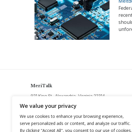
Meltd
Federa
recent
should
unfore
MeriTalk
921 King St., Alexandria, Virginia 22314
info@meritalk.com
We value your privacy
Twitter
LinkedIn
We use cookies to enhance your browsing experience,
serve personalized ads or content, and analyze our traffic.
By clicking "Accept All", you consent to our use of cookies.