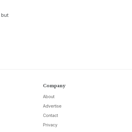
 but
Company
About
Advertise
Contact
Privacy