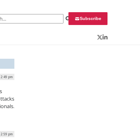
 for:
Subscribe
Twitter
LinkedIn
| 2:49 pm
s
ttacks
ionals.
 12:59 pm