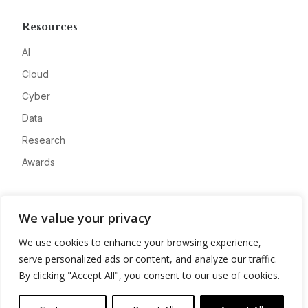
Resources
AI
Cloud
Cyber
Data
Research
Awards
Company
We value your privacy
About
We use cookies to enhance your browsing experience,
Advertise
serve personalized ads or content, and analyze our traffic.
Contact
By clicking "Accept All", you consent to our use of cookies.
Privacy