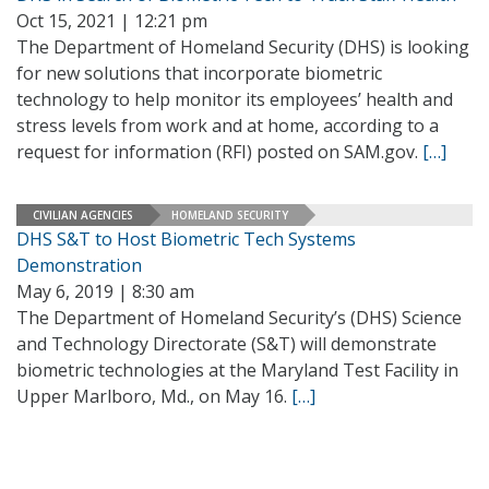
Oct 15, 2021 | 12:21 pm
The Department of Homeland Security (DHS) is looking
for new solutions that incorporate biometric
technology to help monitor its employees’ health and
stress levels from work and at home, according to a
request for information (RFI) posted on SAM.gov.
[…]
CIVILIAN AGENCIES
HOMELAND SECURITY
DHS S&T to Host Biometric Tech Systems
Demonstration
May 6, 2019 | 8:30 am
The Department of Homeland Security’s (DHS) Science
and Technology Directorate (S&T) will demonstrate
biometric technologies at the Maryland Test Facility in
Upper Marlboro, Md., on May 16.
[…]