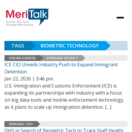
TAGS
BIOMETRIC TECHNOLOGY
CIVILIAN AGENCIES
HOMELAND SECURITY
ICE CIO Unveils Industry Push to Expand Immigrant
Detention
Jan 22, 2026 | 3:46 pm
U.S. Immigration and Customs Enforcement (ICE) is
expanding its partnerships with industry with a focus
on big data tools and mobile enforcement technology,
as it plans to scale up immigration detention.
[…]
EMERGING TECH
DHS in Search of Biometric Tech to Track Staff Health