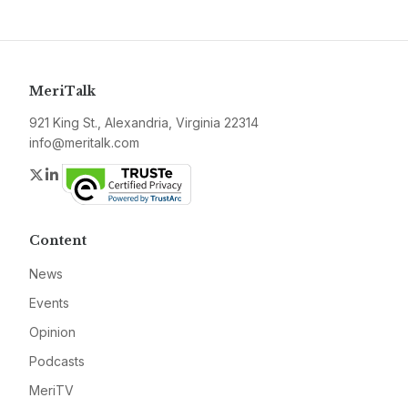
MeriTalk
921 King St., Alexandria, Virginia 22314
info@meritalk.com
Twitter
LinkedIn
Content
News
Events
Opinion
Podcasts
MeriTV