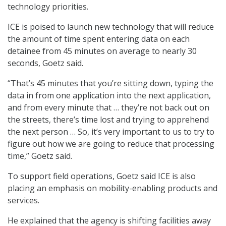
technology priorities.
ICE is poised to launch new technology that will reduce
the amount of time spent entering data on each
detainee from 45 minutes on average to nearly 30
seconds, Goetz said.
“That’s 45 minutes that you’re sitting down, typing the
data in from one application into the next application,
and from every minute that … they’re not back out on
the streets, there’s time lost and trying to apprehend
the next person … So, it’s very important to us to try to
figure out how we are going to reduce that processing
time,” Goetz said.
To support field operations, Goetz said ICE is also
placing an emphasis on mobility-enabling products and
services.
He explained that the agency is shifting facilities away