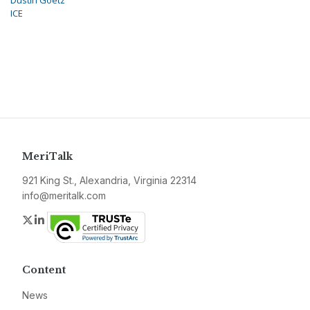
Dustin Goetz
ICE
MeriTalk
921 King St., Alexandria, Virginia 22314
info@meritalk.com
Twitter
LinkedIn
Content
News