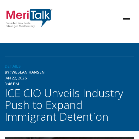
DETAILS
BY: WESLAN HANSEN
JAN 22, 2026
3:46 PM
ICE CIO Unveils Industry
Push to Expand
Immigrant Detention