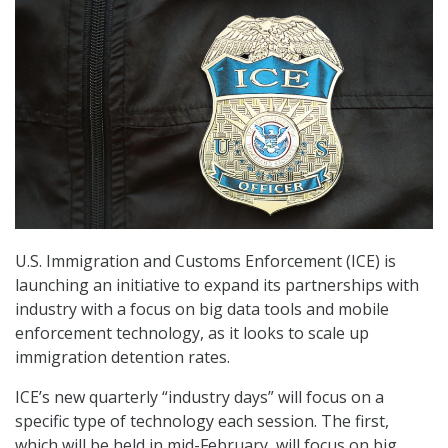
U.S. Immigration and Customs Enforcement (ICE) is
launching an initiative to expand its partnerships with
industry with a focus on big data tools and mobile
enforcement technology, as it looks to scale up
immigration detention rates.
ICE’s new quarterly “industry days” will focus on a
specific type of technology each session. The first,
which will be held in mid-February, will focus on big