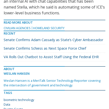
an internal AI with chat capabilities that has been
named Stella, which he said is automating some of ICE’s
lower-level business functions.
READ MORE ABOUT
CIVILIAN AGENCIES
HOMELAND SECURITY
RECENT
Senate Confirms Adam Cassady as State’s Cyber Ambassador
Senate Confirms Schiess as Next Space Force Chief
VA Rolls Out Chatbot to Assist Staff Using the Federal EHR
ABOUT
WESLAN HANSEN
Weslan Hansen is a MeriTalk Senior Technology Reporter covering
the intersection of government and technology.
TAGS
biometric technology
Data