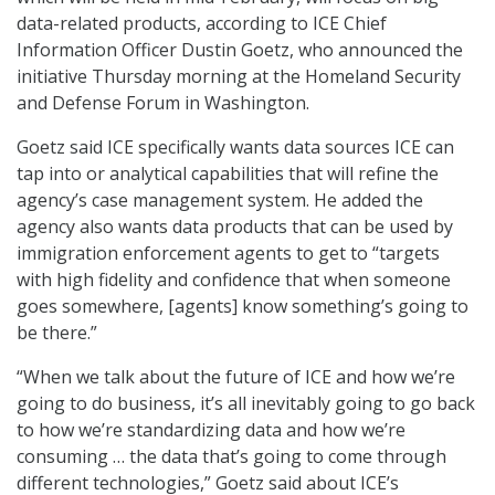
data-related products, according to ICE Chief
Information Officer Dustin Goetz, who announced the
initiative Thursday morning at the Homeland Security
and Defense Forum in Washington.
Goetz said ICE specifically wants data sources ICE can
tap into or analytical capabilities that will refine the
agency’s case management system. He added the
agency also wants data products that can be used by
immigration enforcement agents to get to “targets
with high fidelity and confidence that when someone
goes somewhere, [agents] know something’s going to
be there.”
“When we talk about the future of ICE and how we’re
going to do business, it’s all inevitably going to go back
to how we’re standardizing data and how we’re
consuming … the data that’s going to come through
different technologies,” Goetz said about ICE’s