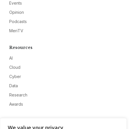
Events
Opinion
Podcasts
MeriTV
Resources
AI
Cloud
Cyber
Data
Research
Awards
Company
We value your privacy