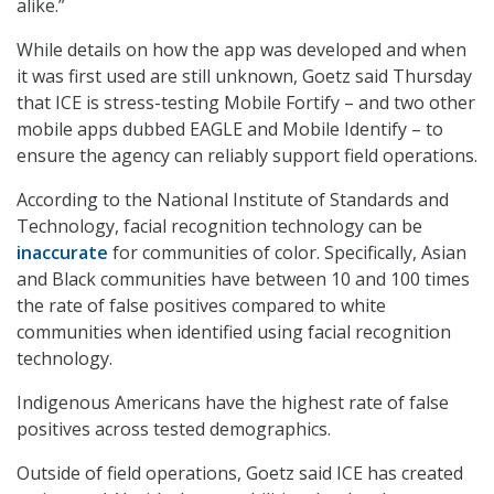
alike.”
While details on how the app was developed and when
it was first used are still unknown, Goetz said Thursday
that ICE is stress-testing Mobile Fortify – and two other
mobile apps dubbed EAGLE and Mobile Identify – to
ensure the agency can reliably support field operations.
According to the National Institute of Standards and
Technology, facial recognition technology can be
inaccurate
for communities of color. Specifically, Asian
and Black communities have between 10 and 100 times
the rate of false positives compared to white
communities when identified using facial recognition
technology.
Indigenous Americans have the highest rate of false
positives across tested demographics.
Outside of field operations, Goetz said ICE has created