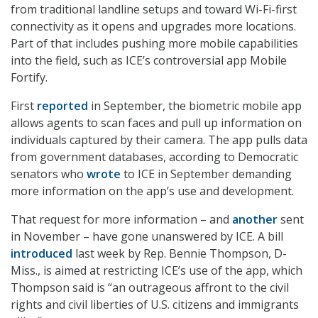
from traditional landline setups and toward Wi-Fi-first
connectivity as it opens and upgrades more locations.
Part of that includes pushing more mobile capabilities
into the field, such as ICE’s controversial app Mobile
Fortify.
First
reported
in September, the biometric mobile app
allows agents to scan faces and pull up information on
individuals captured by their camera. The app pulls data
from government databases, according to Democratic
senators who
wrote
to ICE in September demanding
more information on the app’s use and development.
That request for more information – and
another
sent
in November – have gone unanswered by ICE. A bill
introduced
last week by Rep. Bennie Thompson, D-
Miss., is aimed at restricting ICE’s use of the app, which
Thompson said is “an outrageous affront to the civil
rights and civil liberties of U.S. citizens and immigrants