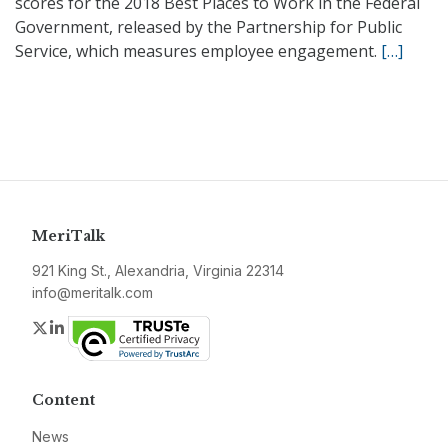
scores for the 2018 Best Places to Work in the Federal
Government, released by the Partnership for Public
Service, which measures employee engagement.
[…]
MeriTalk
921 King St., Alexandria, Virginia 22314
info@meritalk.com
Twitter
LinkedIn
Content
News