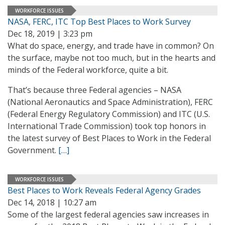
WORKFORCE ISSUES
NASA, FERC, ITC Top Best Places to Work Survey
Dec 18, 2019 | 3:23 pm
What do space, energy, and trade have in common? On
the surface, maybe not too much, but in the hearts and
minds of the Federal workforce, quite a bit.
That’s because three Federal agencies – NASA
(National Aeronautics and Space Administration), FERC
(Federal Energy Regulatory Commission) and ITC (U.S.
International Trade Commission) took top honors in
the latest survey of Best Places to Work in the Federal
Government.
[…]
WORKFORCE ISSUES
Best Places to Work Reveals Federal Agency Grades
Dec 14, 2018 | 10:27 am
Some of the largest federal agencies saw increases in