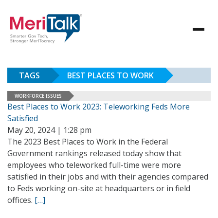
TAGS
BEST PLACES TO WORK
WORKFORCE ISSUES
Best Places to Work 2023: Teleworking Feds More
Satisfied
May 20, 2024 | 1:28 pm
The 2023 Best Places to Work in the Federal
Government rankings released today show that
employees who teleworked full-time were more
satisfied in their jobs and with their agencies compared
to Feds working on-site at headquarters or in field
offices.
[…]