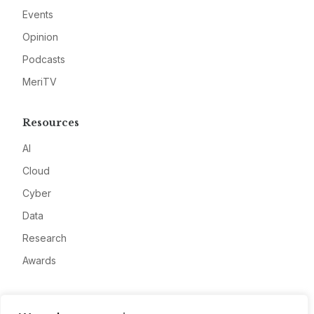
Events
Opinion
Podcasts
MeriTV
Resources
AI
Cloud
Cyber
Data
Research
Awards
Company