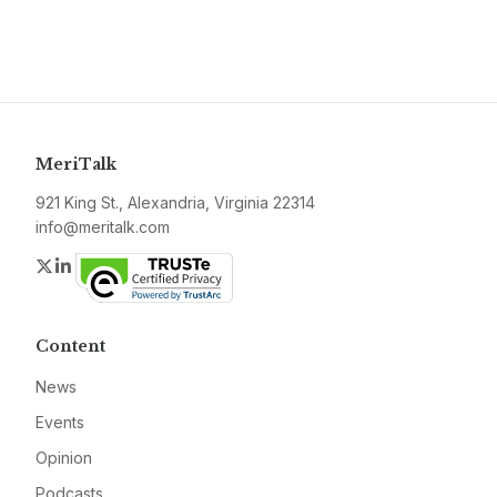
MeriTalk
921 King St., Alexandria, Virginia 22314
info@meritalk.com
Twitter
LinkedIn
Content
News
Events
Opinion
Podcasts