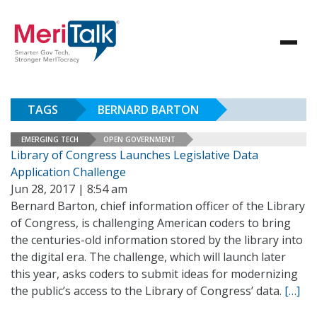
TAGS
BERNARD BARTON
EMERGING TECH
OPEN GOVERNMENT
Library of Congress Launches Legislative Data
Application Challenge
Jun 28, 2017 | 8:54 am
Bernard Barton, chief information officer of the Library
of Congress, is challenging American coders to bring
the centuries-old information stored by the library into
the digital era. The challenge, which will launch later
this year, asks coders to submit ideas for modernizing
the public’s access to the Library of Congress’ data.
[…]