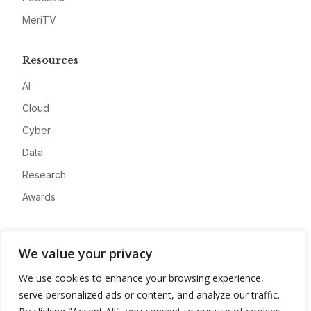
MeriTV
Resources
AI
Cloud
Cyber
Data
Research
Awards
Company
We value your privacy
About
We use cookies to enhance your browsing experience,
Advertise
serve personalized ads or content, and analyze our traffic.
Contact